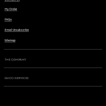
My Order
FAQs
Email Unsubscribe
Sitemap
THE COMPANY
GUCCI SERVICES