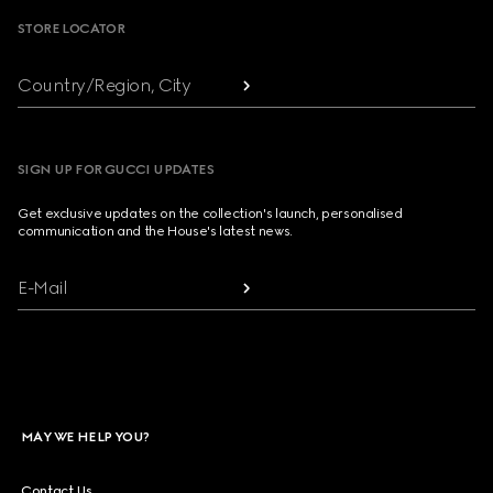
STORE LOCATOR
Country/Region, City
SIGN UP FOR GUCCI UPDATES
Get exclusive updates on the collection's launch, personalised
communication and the House's latest news.
E-Mail
MAY WE HELP YOU?
Contact Us