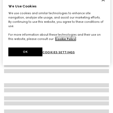
We Use Cookies
Rectangular frame sunglasses
₺23.500
We use cookies and similar technologies to enhance site
navigation, analyze site usage, and assist our marketing efforts.
Variation
red and black tortoiseshell
By continuing to use this website, you agree to these conditions of
use.
For more information about these technologies and their use on
this website, please consult our
Cookie Policy
.
OK
COOKIES SETTINGS