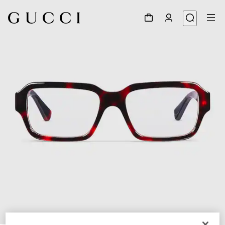
1
/
5