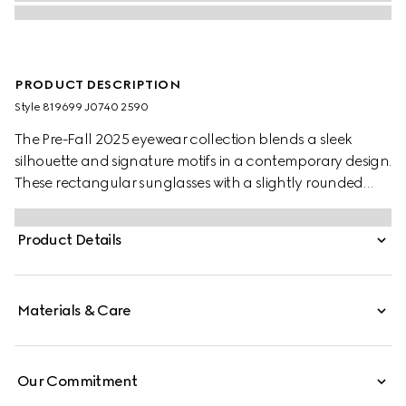
PRODUCT DESCRIPTION
Style ‎819699 J0740 2590
The Pre-Fall 2025 eyewear collection blends a sleek
silhouette and signature motifs in a contemporary design.
These rectangular sunglasses with a slightly rounded
shape feature a Gucci logo on the red and black
tortoiseshell acetate temples.
Product Details
Materials & Care
Our Commitment