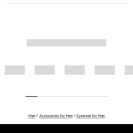
Men
Accessories for Men
Eyewear for Men
Footer