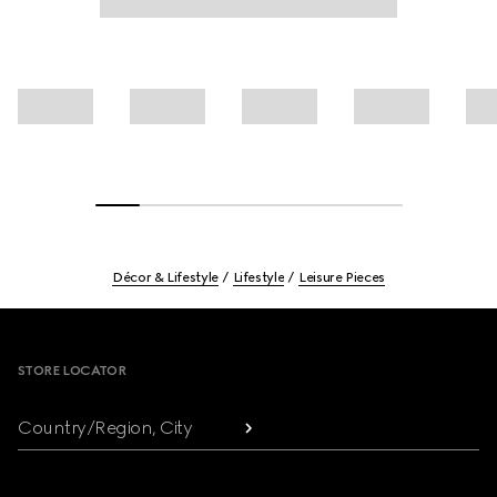
Décor & Lifestyle
Lifestyle
Leisure Pieces
Footer
STORE LOCATOR
Country/Region, City