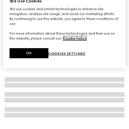
We Use Cookies
Personalise with initials
We use cookies and similar technologies to enhance site
Decorative set with Web and Double G
navigation, analyze site usage, and assist our marketing efforts.
₺270.300
By continuing to use this website, you agree to these conditions of
use.
For more information about these technologies and their use on
this website, please consult our
Cookie Policy
.
OK
COOKIES SETTINGS