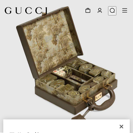
1
/
7