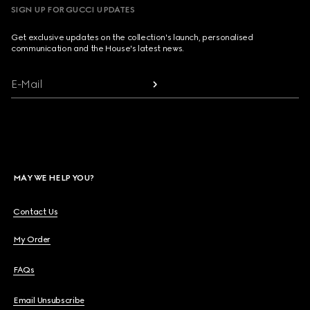
SIGN UP FOR GUCCI UPDATES
Get exclusive updates on the collection's launch, personalised
communication and the House's latest news.
E-Mail
MAY WE HELP YOU?
Contact Us
My Order
FAQs
Email Unsubscribe