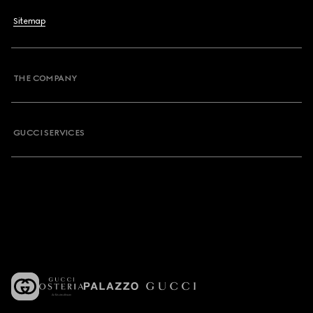
Sitemap
THE COMPANY
GUCCI SERVICES