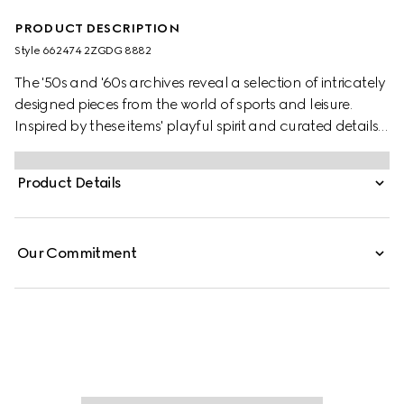
PRODUCT DESCRIPTION
Style ‎662474 2ZGDG 8882
The '50s and '60s archives reveal a selection of intricately
designed pieces from the world of sports and leisure.
Inspired by these items' playful spirit and curated details,
this set is presented in GG Supreme canvas. A nod to the
vintage inspiration behind the set, two emblems from the
Product Details
House's equestrian heritage complete the design while a
forest-inspired print decorates the set board. Two decks of
cards, eight dice and chips are included.
Our Commitment