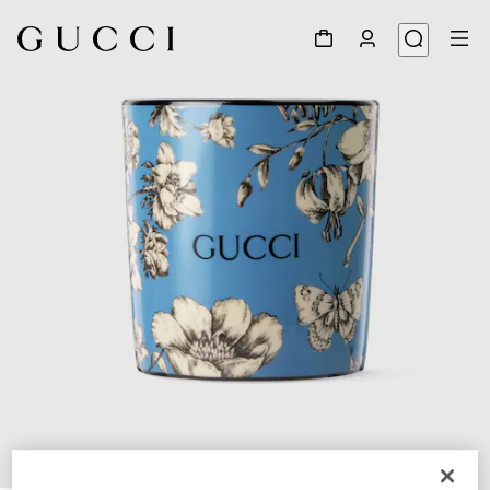
1
/
4