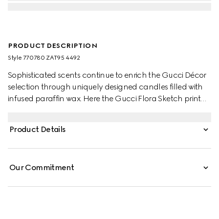
PRODUCT DESCRIPTION
Style ‎770780 ZAT95 4492
Sophisticated scents continue to enrich the Gucci Décor
selection through uniquely designed candles filled with
infused paraffin wax. Here the Gucci Flora Sketch print
decorates this Inventum scented candle. The blue and
ivory pattern decorates a selection of pieces, where the
Product Details
nature-inspired print appears like a hand-drawn sketch.
Our Commitment