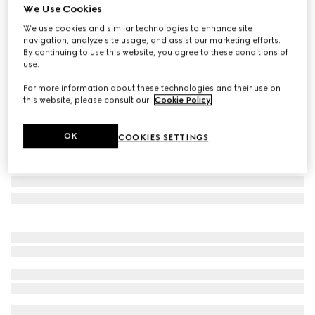
We Use Cookies
Gucci Flora Sketch print candle, Inventum scent
We use cookies and similar technologies to enhance site
₺24.950
navigation, analyze site usage, and assist our marketing efforts.
Variation
blue and ivory
By continuing to use this website, you agree to these conditions of
use.
For more information about these technologies and their use on
this website, please consult our
Cookie Policy
.
OK
COOKIES SETTINGS