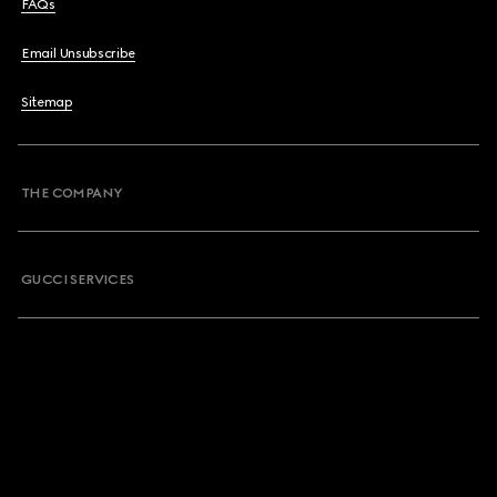
FAQs
Email Unsubscribe
Sitemap
THE COMPANY
GUCCI SERVICES