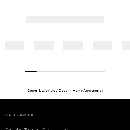
Décor & Lifestyle
Decor
Home Accessories
Footer
STORE LOCATOR
Country/Region, City