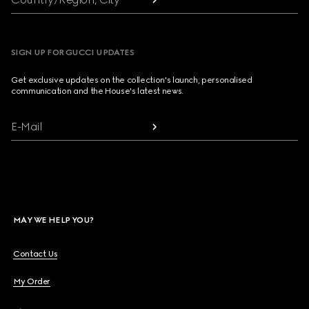
SIGN UP FOR GUCCI UPDATES
Get exclusive updates on the collection's launch, personalised
communication and the House's latest news.
E-Mail
MAY WE HELP YOU?
Contact Us
My Order