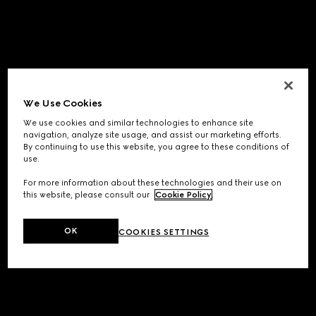
We Use Cookies
We use cookies and similar technologies to enhance site
navigation, analyze site usage, and assist our marketing efforts.
By continuing to use this website, you agree to these conditions of
use.
For more information about these technologies and their use on
this website, please consult our
Cookie Policy
.
OK
COOKIES SETTINGS
Application error: a
client
-side exception has occurred while
loading
www.gucci.com
(see the
browser console
for more