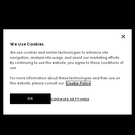
We Use Cookies
We use cookies and similar technologies to enhance site
navigation, analyze site usage, and assist our marketing efforts.
By continuing to use this website, you agree to these conditions of
use.
For more information about these technologies and their use on
this website, please consult our
Cookie Policy
.
OK
COOKIES SETTINGS
Application error: a
client
-side exception has occurred while
loading
www.gucci.com
(see the
browser console
for more