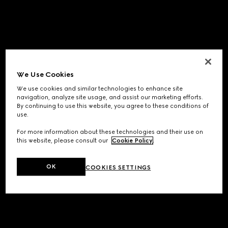
We Use Cookies
We use cookies and similar technologies to enhance site
navigation, analyze site usage, and assist our marketing efforts.
By continuing to use this website, you agree to these conditions of
use.
For more information about these technologies and their use on
this website, please consult our
Cookie Policy
.
OK
COOKIES SETTINGS
Application error: a
client
-side exception has occurred while
loading
www.gucci.com
(see the
browser console
for more