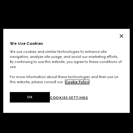
We Use Cookies
We use cookies and similar technologies to enhance site
navigation, analyze site usage, and assist our marketing efforts.
By continuing to use this website, you agree to these conditions of
use.
For more information about these technologies and their use on
this website, please consult our
Cookie Policy
.
OK
COOKIES SETTINGS
Application error: a
client
-side exception has occurred while
loading
www.gucci.com
(see the
browser console
for more