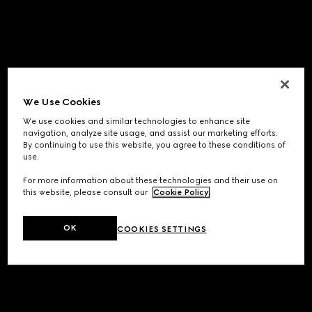
We Use Cookies
We use cookies and similar technologies to enhance site
navigation, analyze site usage, and assist our marketing efforts.
By continuing to use this website, you agree to these conditions of
use.
For more information about these technologies and their use on
this website, please consult our
Cookie Policy
.
OK
COOKIES SETTINGS
Application error: a
client
-side exception has occurred while
loading
www.gucci.com
(see the
browser console
for more