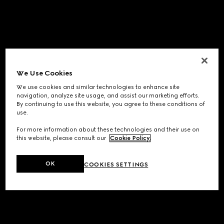
We Use Cookies
We use cookies and similar technologies to enhance site
navigation, analyze site usage, and assist our marketing efforts.
By continuing to use this website, you agree to these conditions of
use.
For more information about these technologies and their use on
this website, please consult our
Cookie Policy
.
OK
COOKIES SETTINGS
Application error: a
client
-side exception has occurred while
loading
www.gucci.com
(see the
browser console
for more