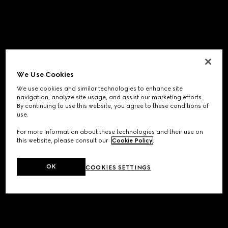
We Use Cookies
We use cookies and similar technologies to enhance site
navigation, analyze site usage, and assist our marketing efforts.
By continuing to use this website, you agree to these conditions of
use.
For more information about these technologies and their use on
this website, please consult our
Cookie Policy
.
OK
COOKIES SETTINGS
Application error: a
client
-side exception has occurred while
loading
www.gucci.com
(see the
browser console
for more