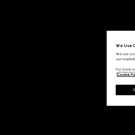
We Use C
We use cook
our marketi
For more in
Cookie Po