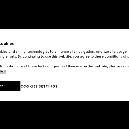
ookies
ies and similar technologies to enhance site navigation, analyze site usage, 
ng efforts. By continuing to use this website, you agree to these conditions of 
formation about these technologies and their use on this website, please cons
licy
.
OK
COOKIES SETTINGS