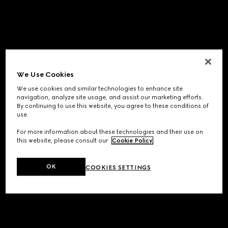
We Use Cookies
We use cookies and similar technologies to enhance site
navigation, analyze site usage, and assist our marketing efforts.
By continuing to use this website, you agree to these conditions of
use.
For more information about these technologies and their use on
this website, please consult our
Cookie Policy
.
OK
COOKIES SETTINGS
Application error: a
client
-side exception has occurred while
loading
www.gucci.com
(see the
browser console
for more