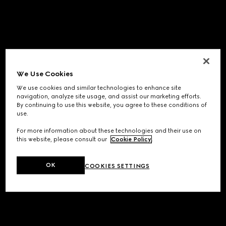
We Use Cookies
We use cookies and similar technologies to enhance site
navigation, analyze site usage, and assist our marketing efforts.
By continuing to use this website, you agree to these conditions of
use.
For more information about these technologies and their use on
this website, please consult our
Cookie Policy
.
OK
COOKIES SETTINGS
Application error: a
client
-side exception has occurred while
loading
www.gucci.com
(see the
browser console
for more