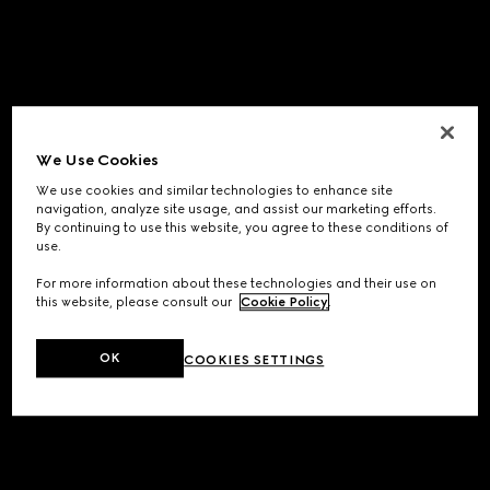
We Use Cookies
We use cookies and similar technologies to enhance site
navigation, analyze site usage, and assist our marketing efforts.
By continuing to use this website, you agree to these conditions of
use.
For more information about these technologies and their use on
this website, please consult our
Cookie Policy
.
OK
COOKIES SETTINGS
Application error: a
client
-side exception has occurred while
loading
www.gucci.com
(see the
browser console
for more