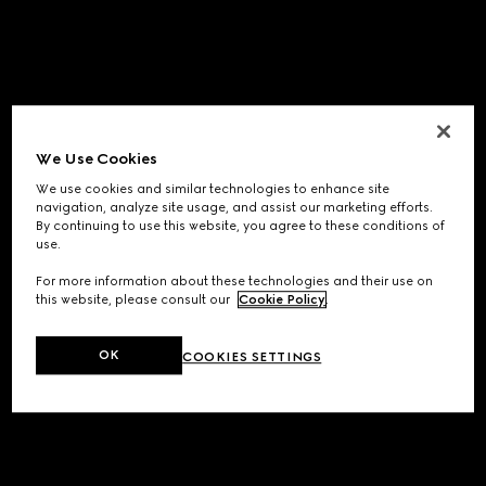
We Use Cookies
We use cookies and similar technologies to enhance site
navigation, analyze site usage, and assist our marketing efforts.
By continuing to use this website, you agree to these conditions of
use.
For more information about these technologies and their use on
this website, please consult our
Cookie Policy
.
OK
COOKIES SETTINGS
Application error: a
client
-side exception has occurred while
loading
www.gucci.com
(see the
browser console
for more