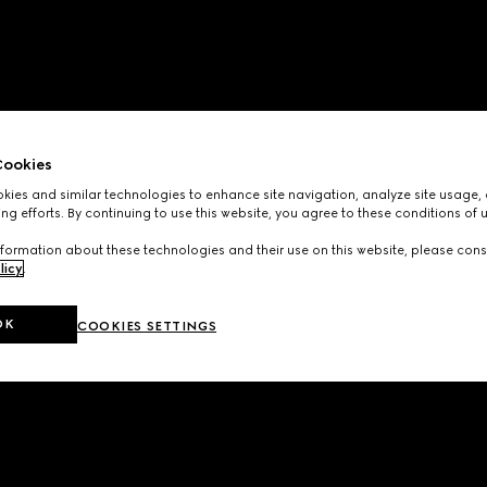
ookies
ies and similar technologies to enhance site navigation, analyze site usage, 
ng efforts. By continuing to use this website, you agree to these conditions of 
formation about these technologies and their use on this website, please cons
licy
.
OK
COOKIES SETTINGS