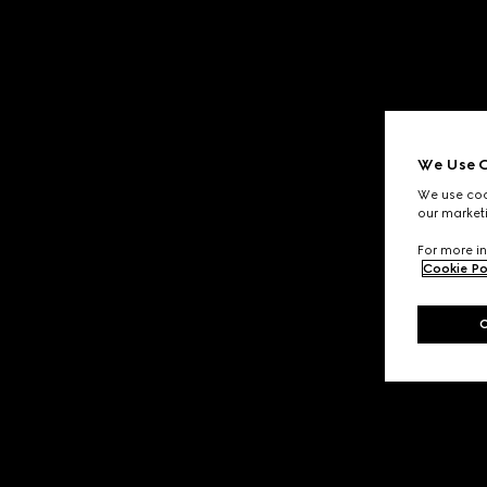
We Use C
We use cook
our marketi
For more in
Cookie Po