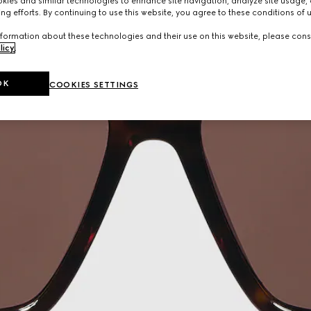
ies and similar technologies to enhance site navigation, analyze site usage, 
ng efforts. By continuing to use this website, you agree to these conditions of 
formation about these technologies and their use on this website, please cons
licy
.
OK
COOKIES SETTINGS