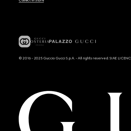
Collect In Store
© 2016 - 2025 Guccio Gucci S.p.A. - All rights reserved. SIAE LICE