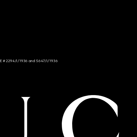
NCE # 2294/I/1936 and 5647/I/1936