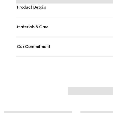
Product Details
Materials & Care
Our Commitment