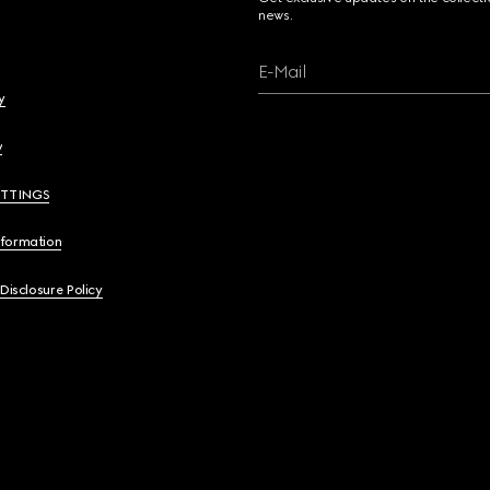
news.
E-Mail
y
y
ETTINGS
nformation
 Disclosure Policy