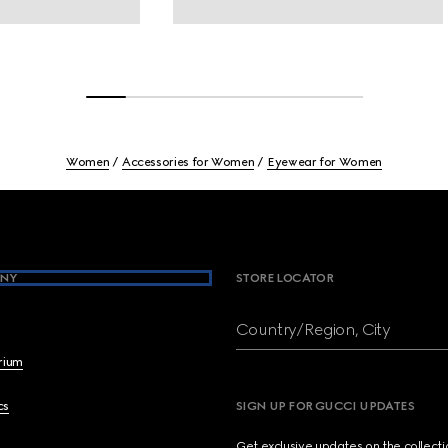
Women
Accessories for Women
Eyewear for Women
NY
STORE LOCATOR
Country/Region, City
brium
cs
SIGN UP FOR GUCCI UPDATES
Get exclusive updates on the collect