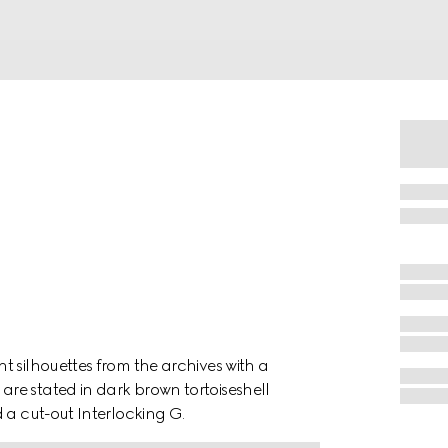
t silhouettes from the archives with a
re stated in dark brown tortoiseshell
 a cut-out Interlocking G.