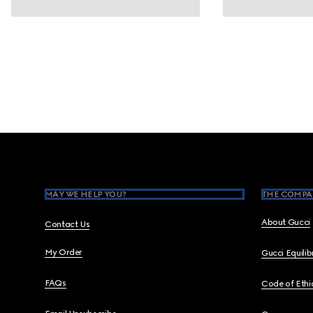
Footer
MAY WE HELP YOU?
THE COMPA
About Gucci
Contact Us
My Order
Gucci Equili
FAQs
Code of Ethi