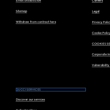
Email Unsubscribe
Careers
Sitemap
Legal
Withdraw from contract here
Privacy Polic
Cookie Polic
COOKIES S
Corporate I
Vulnerability
GUCCI SERVICES
Discover our services