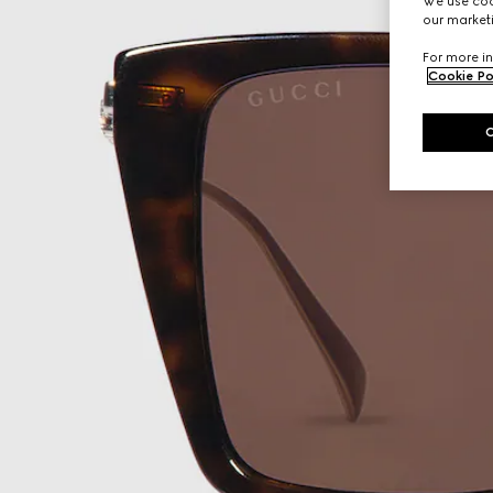
We use cook
our marketi
For more in
Cookie Po