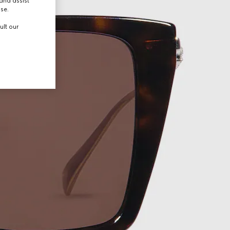
and assist
use.
ult our