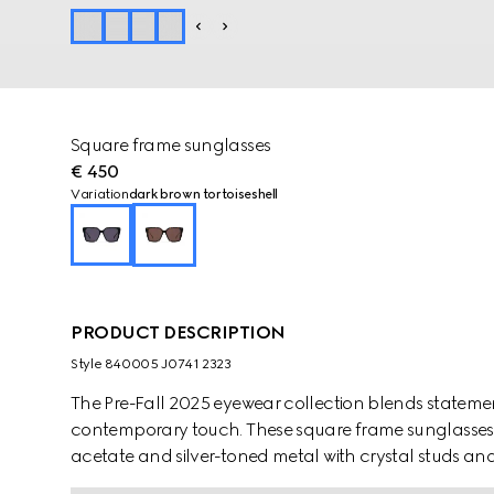
Square frame sunglasses
€ 450
Variation
dark brown tortoiseshell
PRODUCT DESCRIPTION
Style ‎840005 J0741 2323
The Pre-Fall 2025 eyewear collection blends statemen
contemporary touch. These square frame sunglasses a
acetate and silver-toned metal with crystal studs and