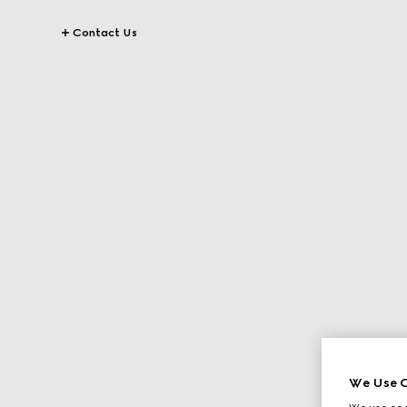
Contact Us
We Use C