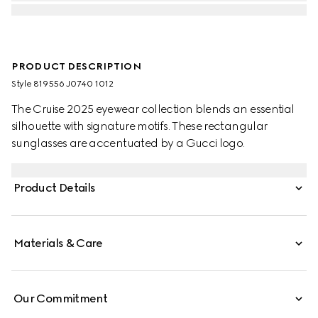
PRODUCT DESCRIPTION
Style ‎819556 J0740 1012
The Cruise 2025 eyewear collection blends an essential
silhouette with signature motifs. These rectangular
sunglasses are accentuated by a Gucci logo.
Product Details
Materials & Care
Our Commitment