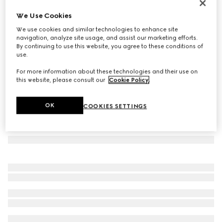
Rectangular frame sunglasses
We Use Cookies
€ 330
We use cookies and similar technologies to enhance site
Variation
black
navigation, analyze site usage, and assist our marketing efforts.
By continuing to use this website, you agree to these conditions of
use.
For more information about these technologies and their use on
this website, please consult our
Cookie Policy
.
OK
COOKIES SETTINGS