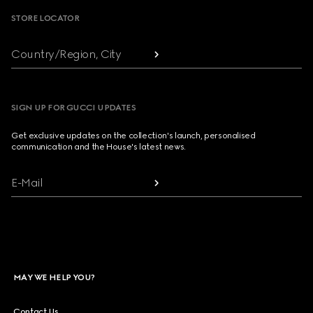
STORE LOCATOR
Country/Region, City
SIGN UP FOR GUCCI UPDATES
Get exclusive updates on the collection's launch, personalised
communication and the House's latest news.
E-Mail
MAY WE HELP YOU?
Contact Us