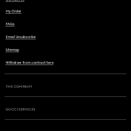
My Order
FAQs
Email Unsubscribe
Sitemap
Withdraw from contract here
THE COMPANY
GUCCI SERVICES