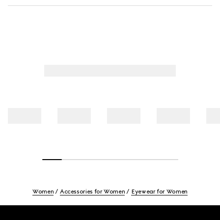
Women
Accessories for Women
Eyewear for Women
Footer