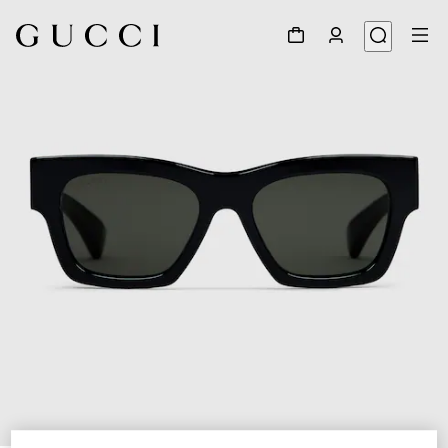
1
/
3