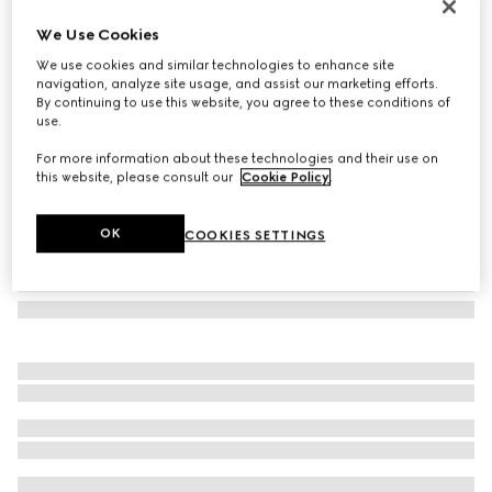
Butterfly frame sunglasses
We Use Cookies
€ 290
We use cookies and similar technologies to enhance site
Variation
black
navigation, analyze site usage, and assist our marketing efforts.
By continuing to use this website, you agree to these conditions of
use.
For more information about these technologies and their use on
this website, please consult our
Cookie Policy
.
OK
COOKIES SETTINGS