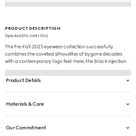
PRODUCT DESCRIPTION
Style ‎840010 J1691 1012
The Pre-Fall 2025 eyewear collection successfully
combines the coveted silhouettes of bygone decades
with a contemporary logo feel. Here, this black injection
frame pairs with a Double G detail.
Product Details
Materials & Care
Our Commitment