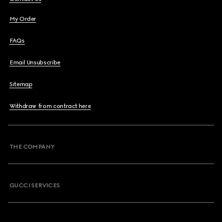
My Order
FAQs
Email Unsubscribe
Sitemap
Withdraw from contract here
THE COMPANY
GUCCI SERVICES