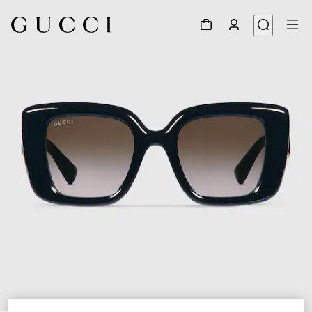
1
/
4