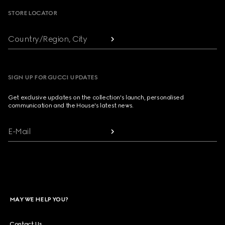
STORE LOCATOR
Country/Region, City
SIGN UP FOR GUCCI UPDATES
Get exclusive updates on the collection's launch, personalised
communication and the House's latest news.
E-Mail
MAY WE HELP YOU?
Contact Us