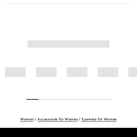
Women
Accessories for Women
Eyewear for Women
Footer