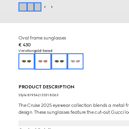
Oval frame sunglasses
€ 430
Variation
gold-toned
PRODUCT DESCRIPTION
Style ‎819542 I3331 8063
The Cruise 2025 eyewear collection blends a metal fr
design. These sunglasses feature the cut-out Gucci l