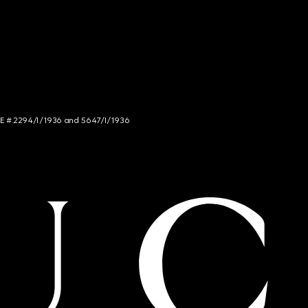
NCE # 2294/I/1936 and 5647/I/1936