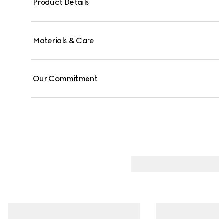
Product Details
Materials & Care
Our Commitment