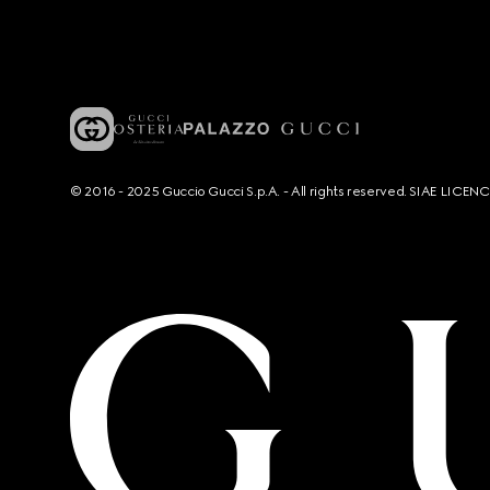
© 2016 - 2025 Guccio Gucci S.p.A. - All rights reserved. SIAE LICE