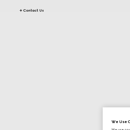
Contact Us
We Use C
We use cook