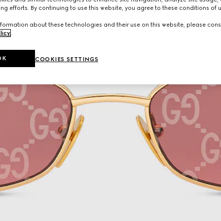
ng efforts. By continuing to use this website, you agree to these conditions of 
formation about these technologies and their use on this website, please cons
licy
.
OK
COOKIES SETTINGS