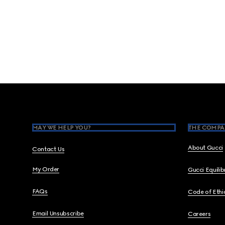
Footer
MAY WE HELP YOU?
THE COMPA
About Gucci
Contact Us
My Order
Gucci Equili
FAQs
Code of Ethi
Email Unsubscribe
Careers