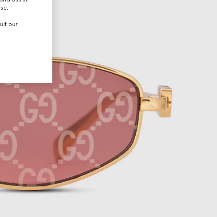
use.
ult our