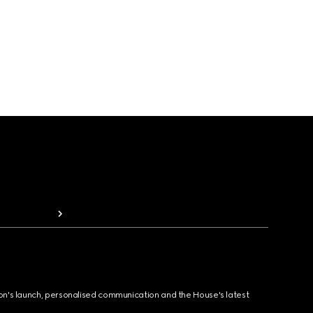
ion's launch, personalised communication and the House's latest