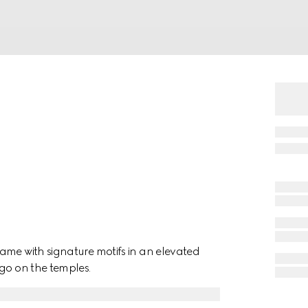
ame with signature motifs in an elevated
ogo on the temples.