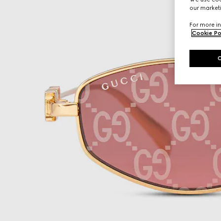
our marketi
For more in
Cookie Po