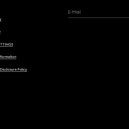
E-Mail
y
y
ETTINGS
nformation
 Disclosure Policy