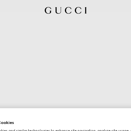
ookies
ies and similar technologies to enhance site navigation, analyze site usage, 