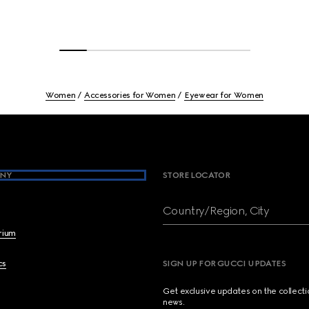
Women
Accessories for Women
Eyewear for Women
NY
STORE LOCATOR
Country/Region, City
brium
cs
SIGN UP FOR GUCCI UPDATES
Get exclusive updates on the collect
news.