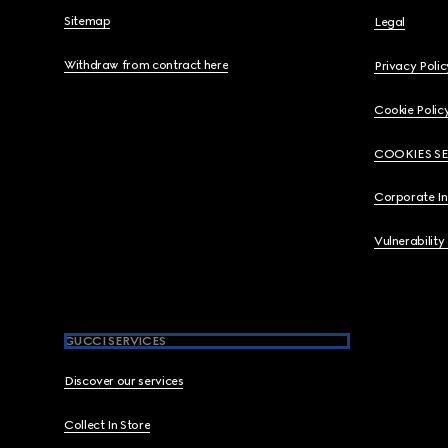
Sitemap
Legal
Withdraw from contract here
Privacy Polic
Cookie Polic
COOKIES S
Corporate I
Vulnerability
GUCCI SERVICES
Discover our services
Collect In Store