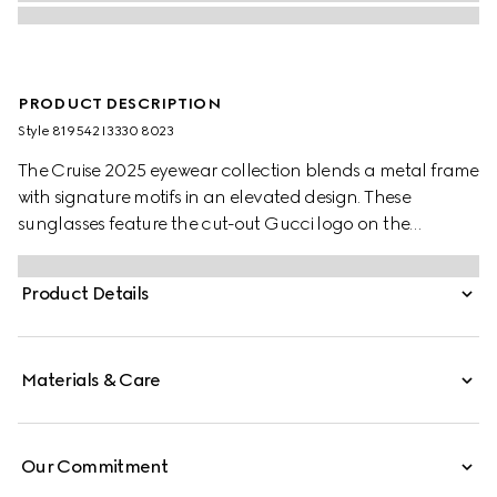
PRODUCT DESCRIPTION
Style ‎819542 I3330 8023
The Cruise 2025 eyewear collection blends a metal frame
with signature motifs in an elevated design. These
sunglasses feature the cut-out Gucci logo on the
temples.
Product Details
Materials & Care
Our Commitment