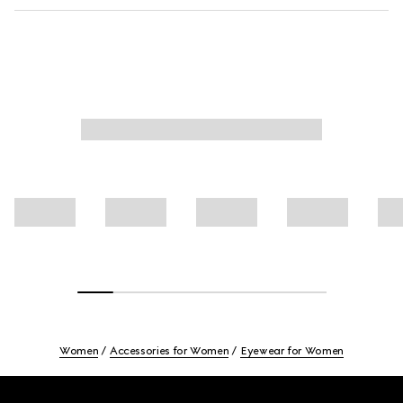
Women
Accessories for Women
Eyewear for Women
Footer