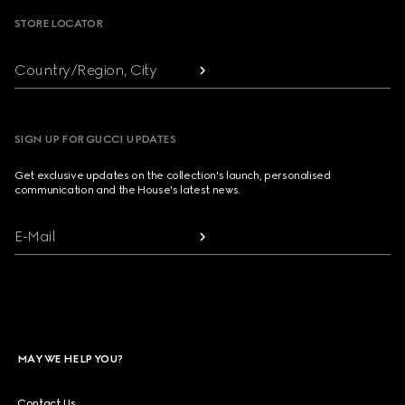
STORE LOCATOR
Country/Region, City
SIGN UP FOR GUCCI UPDATES
Get exclusive updates on the collection's launch, personalised
communication and the House's latest news.
E-Mail
MAY WE HELP YOU?
Contact Us