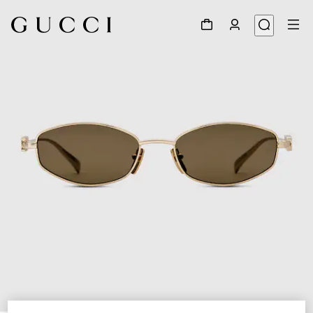
1
/
3