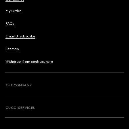
My Order
FAQs
Email Unsubscribe
Sitemap
Withdraw from contract here
THE COMPANY
GUCCI SERVICES