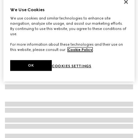
Oval frame sunglasses
We Use Cookies
€ 390
We use cookies and similar technologies to enhance site
Variation
gold-toned
navigation, analyze site usage, and assist our marketing efforts.
By continuing to use this website, you agree to these conditions of
use.
For more information about these technologies and their use on
this website, please consult our
Cookie Policy
.
OK
COOKIES SETTINGS