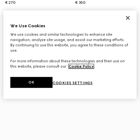
€ 270
€ 350
We Use Cookies
We use cookies and similar technologies to enhance site
navigation, analyze site usage, and assist our marketing efforts.
By continuing to use this website, you agree to these conditions of
use.
For more information about these technologies and their use on
this website, please consult our
Cookie Policy
.
OK
COOKIES SETTINGS