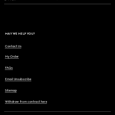
MAY WE HELP YOU?
Contact Us
My Order
FAQs
Email Unsubscribe
Sitemap
Withdraw from contract here