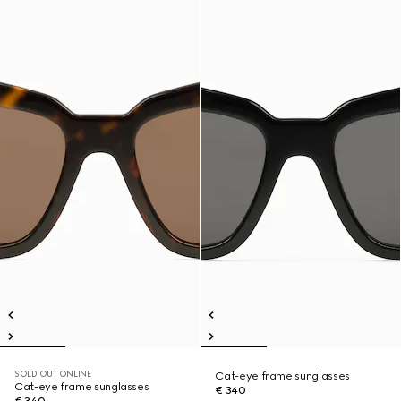
SOLD OUT ONLINE
Cat-eye frame sunglasses
Cat-eye frame sunglasses
€ 340