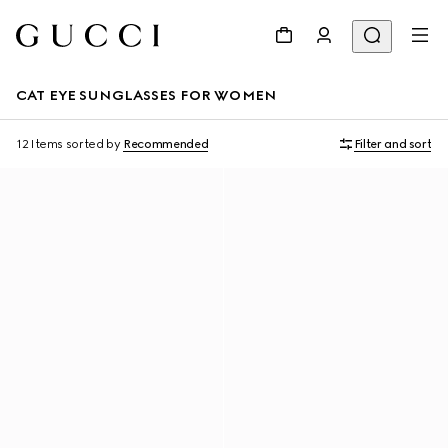
CAT EYE SUNGLASSES FOR WOMEN
12 Items
sorted by
Recommended
Filter and sort