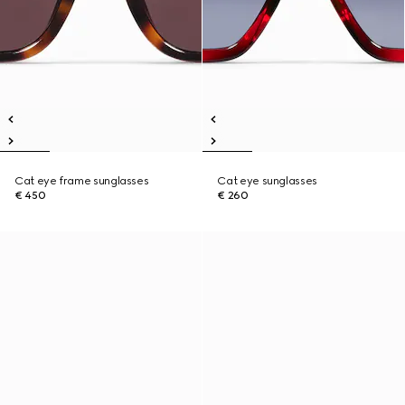
Cat eye frame sunglasses
Cat eye sunglasses
€ 450
€ 260