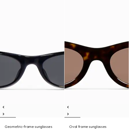
Geometric-frame sunglasses
Oval frame sunglasses