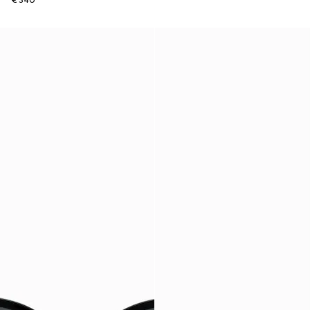
€ 340