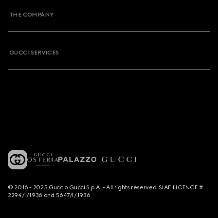
THE COMPANY
GUCCI SERVICES
© 2016 - 2025 Guccio Gucci S.p.A. - All rights reserved. SIAE LICENCE #
2294/I/1936 and 5647/I/1936