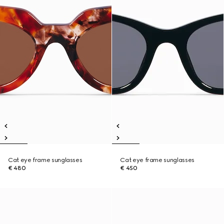
Cat eye frame sunglasses
Cat eye frame sunglasses
€ 480
€ 450