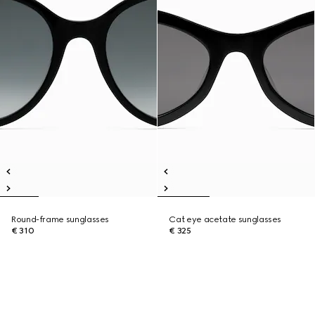
Round-frame sunglasses
Cat eye acetate sunglasses
€ 310
€ 325