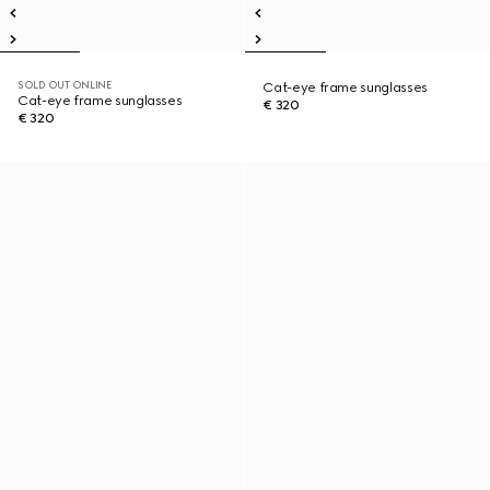
SOLD OUT ONLINE
Cat-eye frame sunglasses
Cat-eye frame sunglasses
€ 320
€ 320