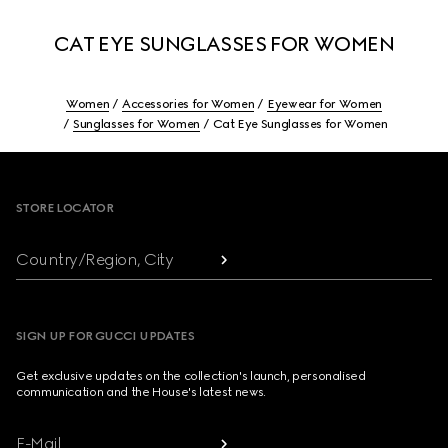
CAT EYE SUNGLASSES FOR WOMEN
Women
Accessories for Women
Eyewear for Women
Sunglasses for Women
Cat Eye Sunglasses for Women
Footer
STORE LOCATOR
Country/Region, City
SIGN UP FOR GUCCI UPDATES
Get exclusive updates on the collection's launch, personalised
communication and the House's latest news.
E-Mail