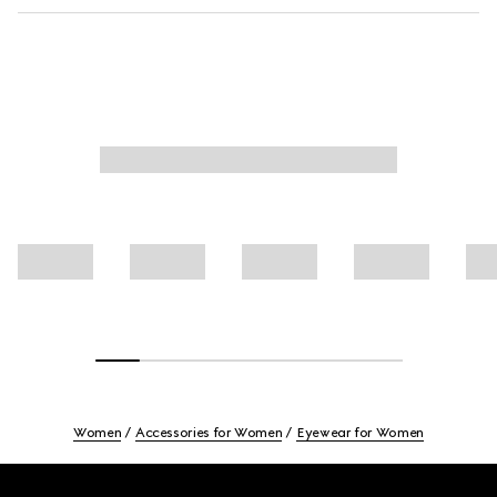
Women
Accessories for Women
Eyewear for Women
Footer