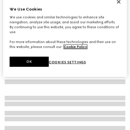
Cat eye frame sunglasses
We Use Cookies
€ 480
We use cookies and similar technologies to enhance site
Variation
fuchsia tortoiseshell
navigation, analyze site usage, and assist our marketing efforts.
By continuing to use this website, you agree to these conditions of
use.
For more information about these technologies and their use on
this website, please consult our
Cookie Policy
.
OK
COOKIES SETTINGS