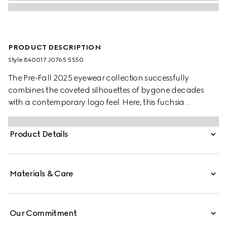
PRODUCT DESCRIPTION
Style ‎840017 J0765 5550
The Pre-Fall 2025 eyewear collection successfully
combines the coveted silhouettes of bygone decades
with a contemporary logo feel. Here, this fuchsia
tortoiseshell recycled acetate frame pairs with a Gucci
logo.
Product Details
Materials & Care
Our Commitment