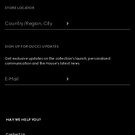
STORE LOCATOR
Country/Region, City
SIGN UP FOR GUCCI UPDATES
Get exclusive updates on the collection's launch, personalised
communication and the House's latest news.
E-Mail
MAY WE HELP YOU?
Contact Us