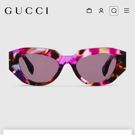
1
/
4