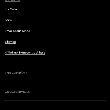
My Order
FAQs
Email Unsubscribe
Sitemap
Withdraw from contract here
THE COMPANY
GUCCI SERVICES