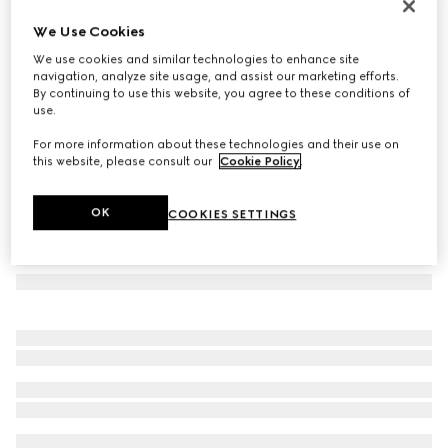
Cat-eye frame sunglasses
We Use Cookies
€ 320
We use cookies and similar technologies to enhance site
Variation
brown
navigation, analyze site usage, and assist our marketing efforts.
By continuing to use this website, you agree to these conditions of
use.
For more information about these technologies and their use on
this website, please consult our
Cookie Policy
.
OK
COOKIES SETTINGS