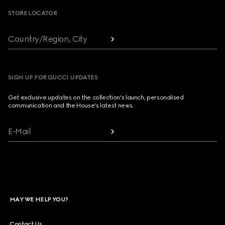
STORE LOCATOR
Country/Region, City
SIGN UP FOR GUCCI UPDATES
Get exclusive updates on the collection's launch, personalised
communication and the House's latest news.
E-Mail
MAY WE HELP YOU?
Contact Us