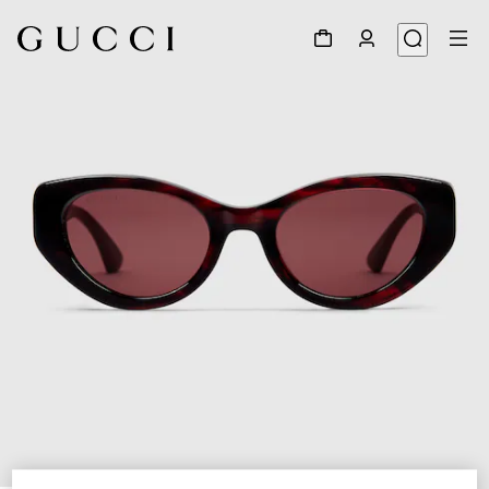
1
/
3