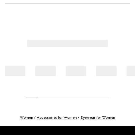
Women
Accessories for Women
Eyewear for Women
Footer