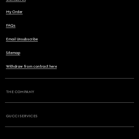
My Order
FAQs
Email Unsubscribe
Sitemap
Withdraw from contract here
THE COMPANY
GUCCI SERVICES