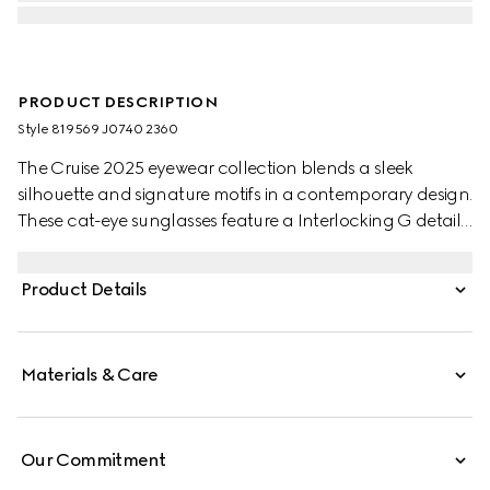
PRODUCT DESCRIPTION
Style ‎819569 J0740 2360
The Cruise 2025 eyewear collection blends a sleek
silhouette and signature motifs in a contemporary design.
These cat-eye sunglasses feature a Interlocking G detail
on the green and red temples.
Product Details
Materials & Care
Our Commitment