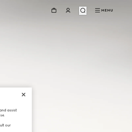
MENU
and assist
use.
ult our