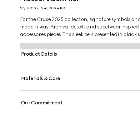
Style ‎819256 4E009 4100
For the Cruise 2025 collection, signature symbols an
modern way. Archival details and streetwear inspired 
accessories pieces. This sleek tie is presented in black
motif.
Product Details
Materials & Care
Our Commitment