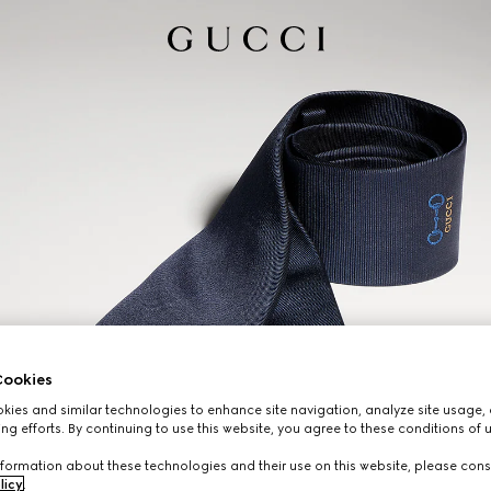
ookies
ies and similar technologies to enhance site navigation, analyze site usage, 
ng efforts. By continuing to use this website, you agree to these conditions of 
formation about these technologies and their use on this website, please cons
licy
.