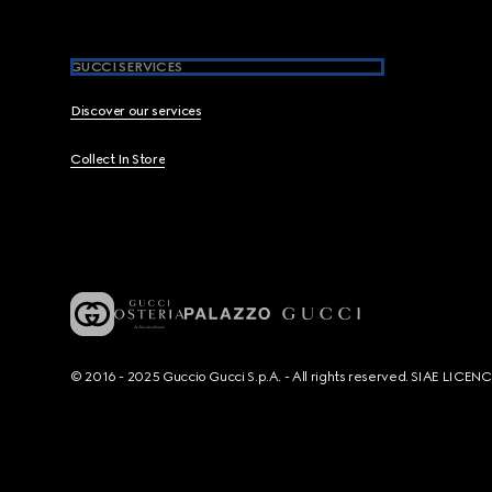
GUCCI SERVICES
Discover our services
Collect In Store
© 2016 - 2025 Guccio Gucci S.p.A. - All rights reserved. SIAE LICE