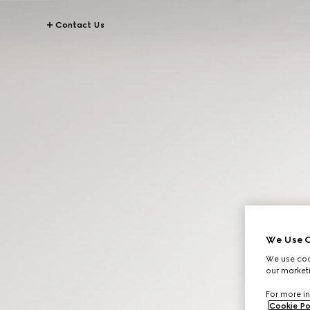
Contact Us
We Use C
We use cook
our marketi
For more in
Cookie Po