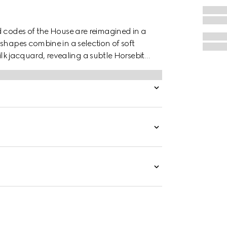
d codes of the House are reimagined in a
shapes combine in a selection of soft
 silk jacquard, revealing a subtle Horsebit