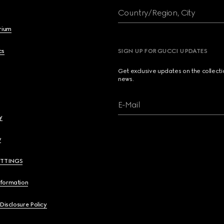
Country/Region, City
brium
cs
SIGN UP FOR GUCCI UPDATES
Get exclusive updates on the collect
news.
E-Mail
y
y
ETTINGS
nformation
 Disclosure Policy