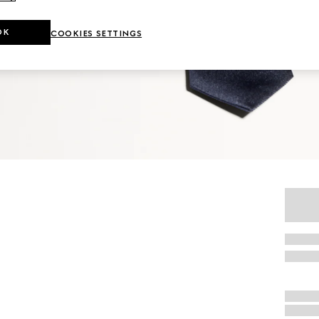
OK
COOKIES SETTINGS