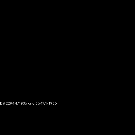
NCE # 2294/I/1936 and 5647/I/1936