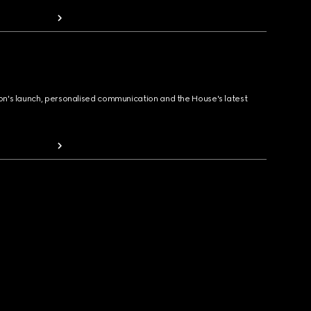
ion's launch, personalised communication and the House's latest