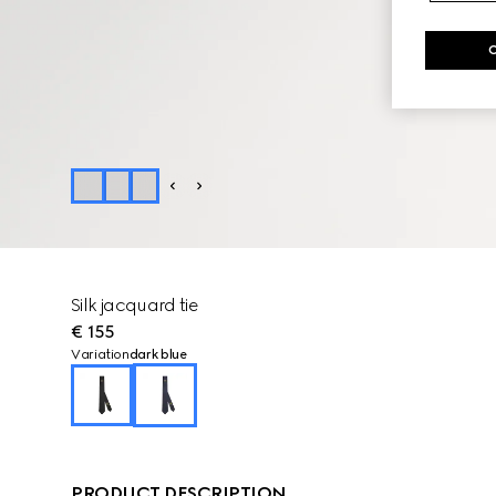
Silk jacquard tie
€ 155
Variation
dark blue
PRODUCT DESCRIPTION