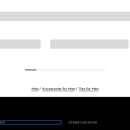
Men
Accessories for Men
Ties for Men
NY
STORE LOCATOR