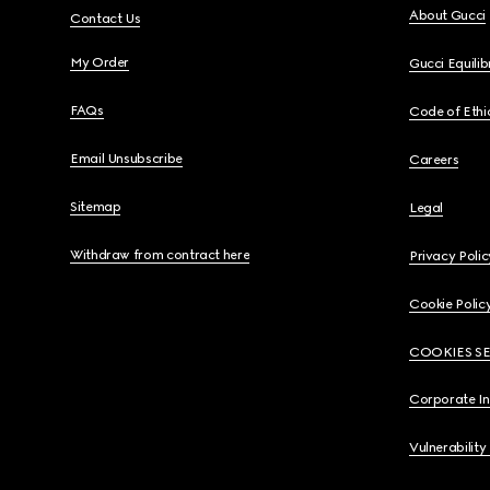
About Gucci
Contact Us
My Order
Gucci Equili
FAQs
Code of Ethi
Email Unsubscribe
Careers
Sitemap
Legal
Withdraw from contract here
Privacy Polic
Cookie Polic
COOKIES S
Corporate I
Vulnerability