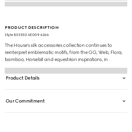
PRODUCT DESCRIPTION
Style ‎853350 4E009 4266
The House's silk accessories collection continues to
reinterpret emblematic motifs, from the GG, Web, Flora,
bamboo, Horsebit and equestrian inspirations, in
sumptuous materials, intricate craftsmanship, and fresh
hues. Stated in a two-tone silk, this tie is defined by a GG
Product Details
jacquard.
Our Commitment