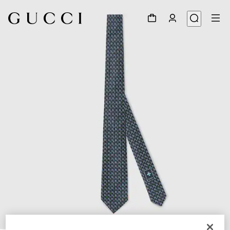
1
/
3