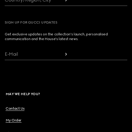
SIGN UP FOR GUCCI UPDATES
Get exclusive updates on the collection's launch, personalised
communication and the House's latest news.
E-Mail
MAY WE HELP YOU?
Contact Us
My Order