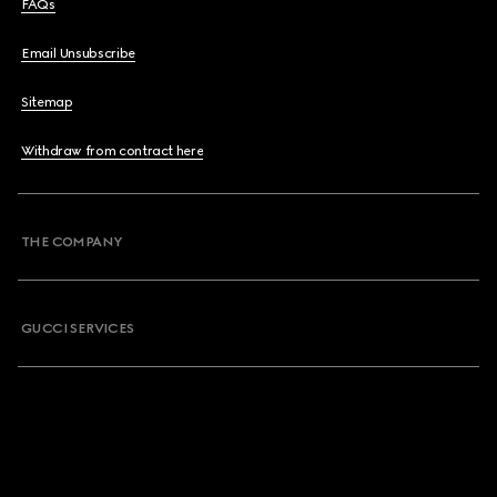
FAQs
Email Unsubscribe
Sitemap
Withdraw from contract here
THE COMPANY
GUCCI SERVICES