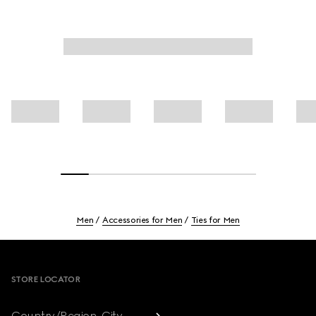
Men
Accessories for Men
Ties for Men
Footer
STORE LOCATOR
Country/Region, City