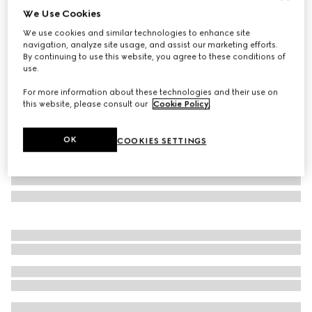
We Use Cookies
GG silk jacquard tie
We use cookies and similar technologies to enhance site
€ 155
navigation, analyze site usage, and assist our marketing efforts.
Variation
blue and dark green
By continuing to use this website, you agree to these conditions of
use.
For more information about these technologies and their use on
this website, please consult our
Cookie Policy
.
OK
COOKIES SETTINGS