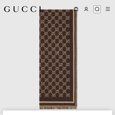
1
/
3