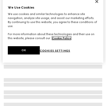
GG wool jacquard scarf
We Use Cookies
€ 390
We use cookies and similar technologies to enhance site
Variation
dark brown and beige
navigation, analyze site usage, and assist our marketing efforts.
By continuing to use this website, you agree to these conditions of
use.
For more information about these technologies and their use on
this website, please consult our
Cookie Policy
.
OK
COOKIES SETTINGS