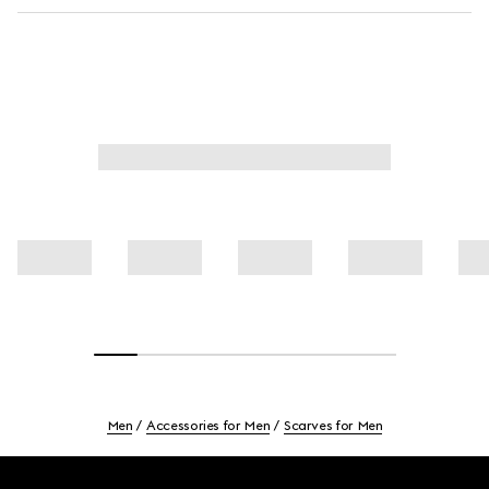
Men
Accessories for Men
Scarves for Men
Footer