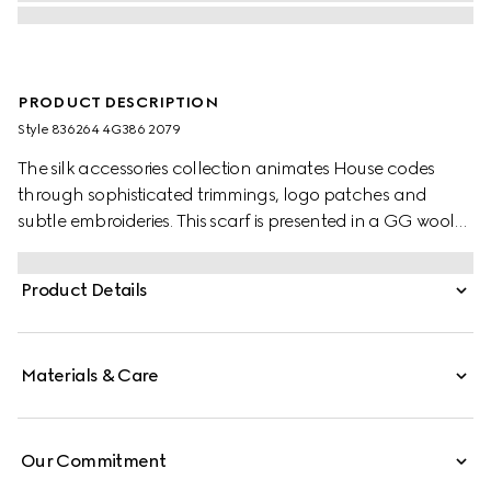
PRODUCT DESCRIPTION
Style ‎836264 4G386 2079
The silk accessories collection animates House codes
through sophisticated trimmings, logo patches and
subtle embroideries. This scarf is presented in a GG wool
jacquard, paying homage to the House's instantly-
recognizable monogram motif.
Product Details
Materials & Care
Our Commitment