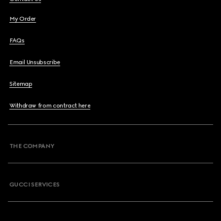
My Order
FAQs
Email Unsubscribe
Sitemap
Withdraw from contract here
THE COMPANY
GUCCI SERVICES