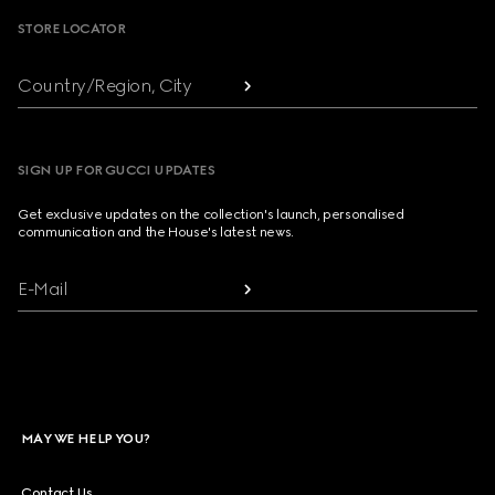
STORE LOCATOR
Country/Region, City
SIGN UP FOR GUCCI UPDATES
Get exclusive updates on the collection's launch, personalised
communication and the House's latest news.
E-Mail
MAY WE HELP YOU?
Contact Us