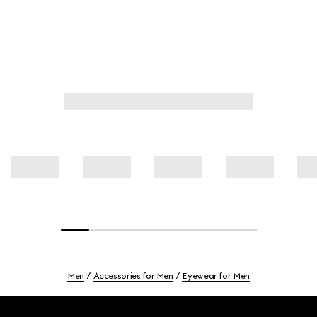
Men
Accessories for Men
Eyewear for Men
Footer