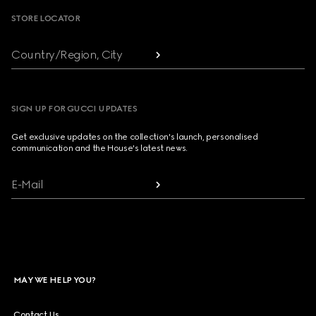
STORE LOCATOR
Country/Region, City
SIGN UP FOR GUCCI UPDATES
Get exclusive updates on the collection's launch, personalised
communication and the House's latest news.
E-Mail
MAY WE HELP YOU?
Contact Us