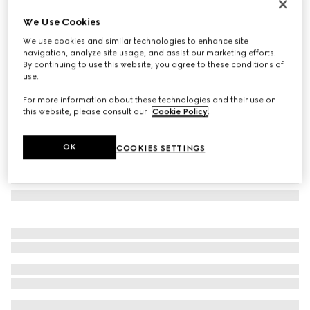
Oval frame sunglasses
We Use Cookies
€ 245
We use cookies and similar technologies to enhance site
Variation
black
navigation, analyze site usage, and assist our marketing efforts.
By continuing to use this website, you agree to these conditions of
use.
For more information about these technologies and their use on
this website, please consult our
Cookie Policy
.
OK
COOKIES SETTINGS