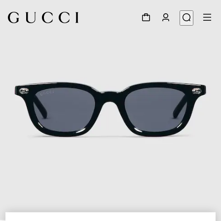
1
/
4