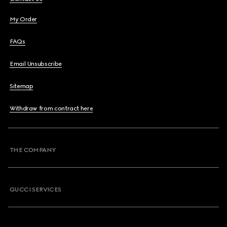
My Order
FAQs
Email Unsubscribe
Sitemap
Withdraw from contract here
THE COMPANY
GUCCI SERVICES