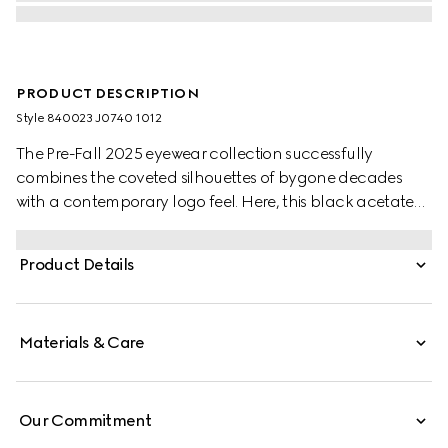
PRODUCT DESCRIPTION
Style ‎840023 J0740 1012
The Pre-Fall 2025 eyewear collection successfully
combines the coveted silhouettes of bygone decades
with a contemporary logo feel. Here, this black acetate
frame pairs with an Interlocking G and engraved Gucci
logo.
Product Details
Materials & Care
Our Commitment