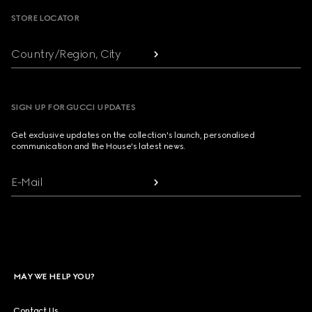
STORE LOCATOR
Country/Region, City
SIGN UP FOR GUCCI UPDATES
Get exclusive updates on the collection's launch, personalised
communication and the House's latest news.
E-Mail
MAY WE HELP YOU?
Contact Us