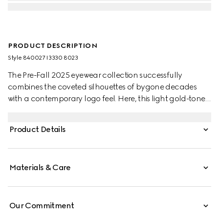
PRODUCT DESCRIPTION
Style ‎840027 I3330 8023
The Pre-Fall 2025 eyewear collection successfully
combines the coveted silhouettes of bygone decades
with a contemporary logo feel. Here, this light gold-toned
metal frame pairs with an Interlocking G and engraved
Gucci logo.
Product Details
Materials & Care
Our Commitment