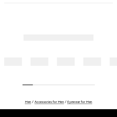
Men
Accessories for Men
Eyewear for Men
Footer