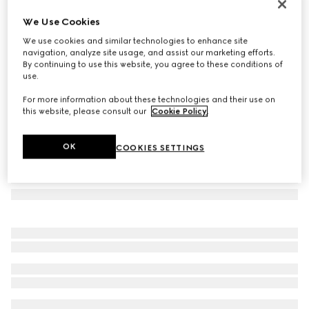
Low nose bridge fit sunglasses
We Use Cookies
€ 350
We use cookies and similar technologies to enhance site
Variation
light gold
navigation, analyze site usage, and assist our marketing efforts.
By continuing to use this website, you agree to these conditions of
use.
For more information about these technologies and their use on
this website, please consult our
Cookie Policy
.
OK
COOKIES SETTINGS