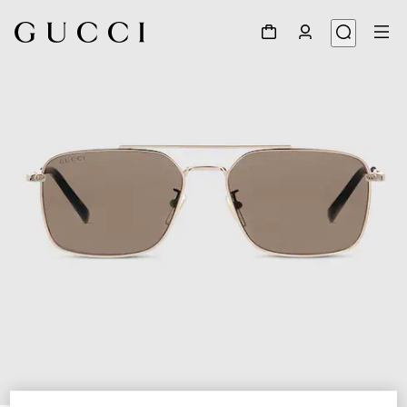
1
/
6