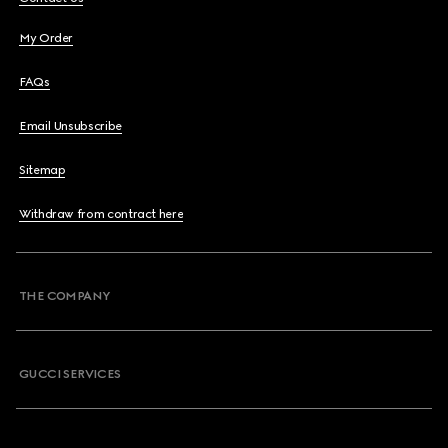
My Order
FAQs
Email Unsubscribe
Sitemap
Withdraw from contract here
THE COMPANY
GUCCI SERVICES