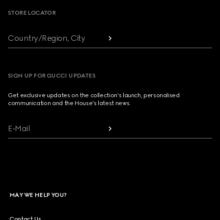
STORE LOCATOR
Country/Region, City
SIGN UP FOR GUCCI UPDATES
Get exclusive updates on the collection's launch, personalised
communication and the House's latest news.
E-Mail
MAY WE HELP YOU?
Contact Us