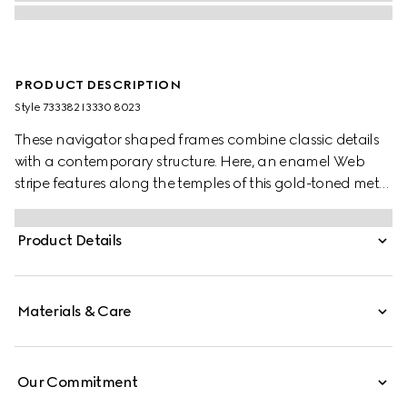
PRODUCT DESCRIPTION
Style ‎733382 I3330 8023
These navigator shaped frames combine classic details
with a contemporary structure. Here, an enamel Web
stripe features along the temples of this gold-toned metal
silhouette as a subtle nod to the House's equestrian
origins. The brown lens completes the style.
Product Details
Materials & Care
Our Commitment