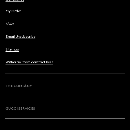
My Order
FAQs
Email Unsubscribe
Sitemap
Withdraw from contract here
THE COMPANY
GUCCI SERVICES