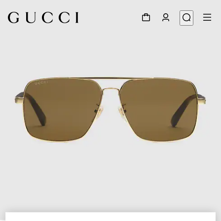
1
/
3