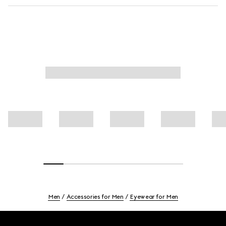
Men
Accessories for Men
Eyewear for Men
Footer