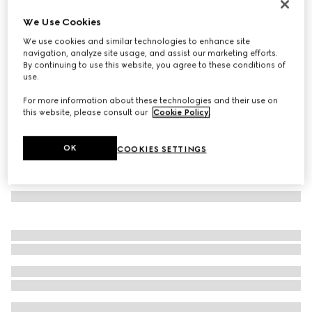
Navigator frame sunglasses
We Use Cookies
€ 390
We use cookies and similar technologies to enhance site
Variation
gold-toned metal
navigation, analyze site usage, and assist our marketing efforts.
By continuing to use this website, you agree to these conditions of
use.
For more information about these technologies and their use on
this website, please consult our
Cookie Policy
.
OK
COOKIES SETTINGS