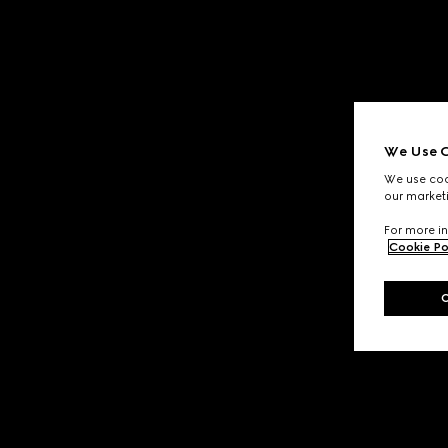
We Use C
We use cook
our marketi
For more in
Cookie Po