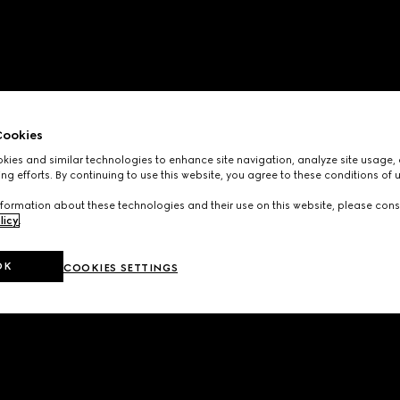
ookies
ies and similar technologies to enhance site navigation, analyze site usage, 
ng efforts. By continuing to use this website, you agree to these conditions of 
formation about these technologies and their use on this website, please cons
licy
.
OK
COOKIES SETTINGS