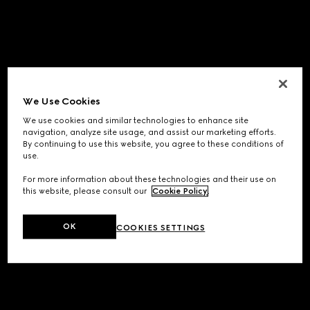
We Use Cookies
We use cookies and similar technologies to enhance site
navigation, analyze site usage, and assist our marketing efforts.
By continuing to use this website, you agree to these conditions of
use.
For more information about these technologies and their use on
this website, please consult our
Cookie Policy
.
OK
COOKIES SETTINGS
Application error: a
client
-side exception has occurred while
loading
www.gucci.com
(see the
browser console
for more