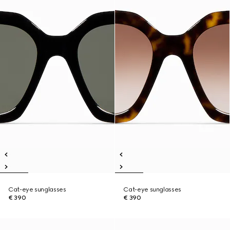
Cat-eye sunglasses
Cat-eye sunglasses
€ 390
€ 390