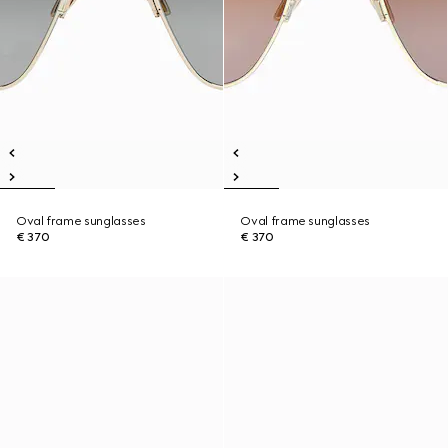
Oval frame sunglasses
Oval frame sunglasses
€ 370
€ 370