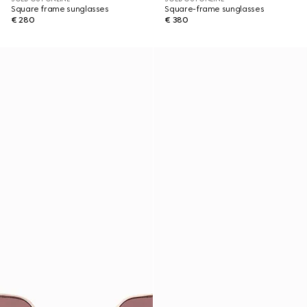
Square frame sunglasses
Square-frame sunglasses
€ 280
€ 380