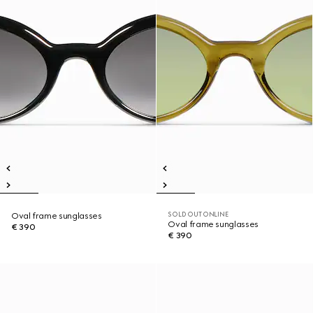
SOLD OUT ONLINE
Oval frame sunglasses
Oval frame sunglasses
€ 390
€ 390