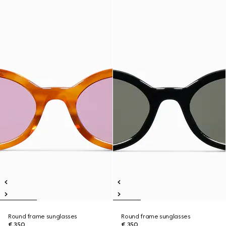
Round frame sunglasses
Round frame sunglasses
€ 350
€ 350