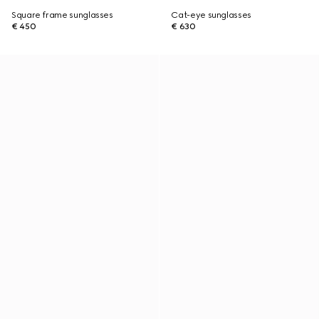
Square frame sunglasses
Cat-eye sunglasses
€ 450
€ 630