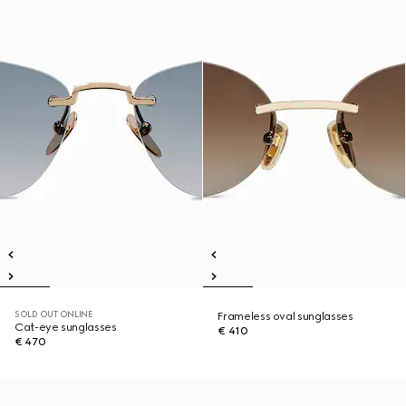
SOLD OUT ONLINE
Frameless oval sunglasses
Cat-eye sunglasses
€ 410
€ 470