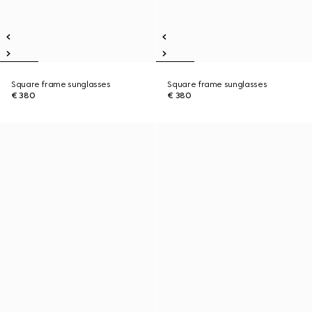
Square frame sunglasses
Square frame sunglasses
€ 380
€ 380