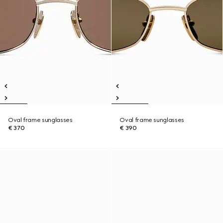
Oval frame sunglasses
Oval frame sunglasses
€ 370
€ 390