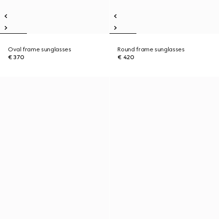
Oval frame sunglasses
Round frame sunglasses
€ 370
€ 420