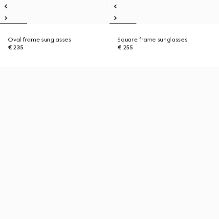
Oval frame sunglasses
Square frame sunglasses
€ 235
€ 255