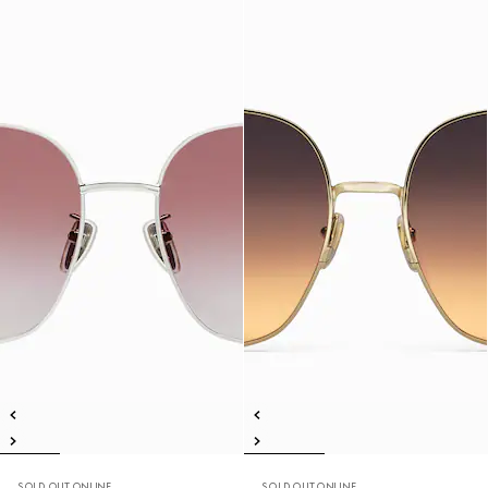
SOLD OUT ONLINE
SOLD OUT ONLINE