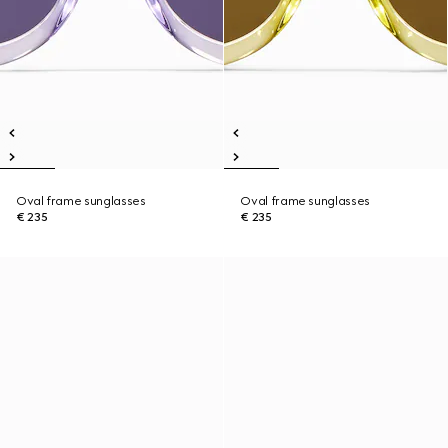
Oval frame sunglasses
Oval frame sunglasses
€ 235
€ 235