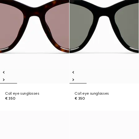
Cat eye sunglasses
Cat eye sunglasses
€ 350
€ 350