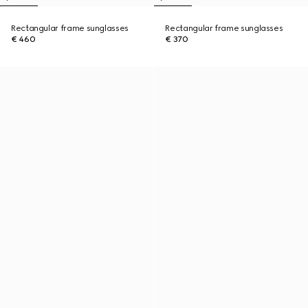
Rectangular frame sunglasses
Rectangular frame sunglasses
€ 460
€ 370