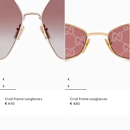
Oval frame sunglasses
Oval frame sunglasses
€ 410
€ 430