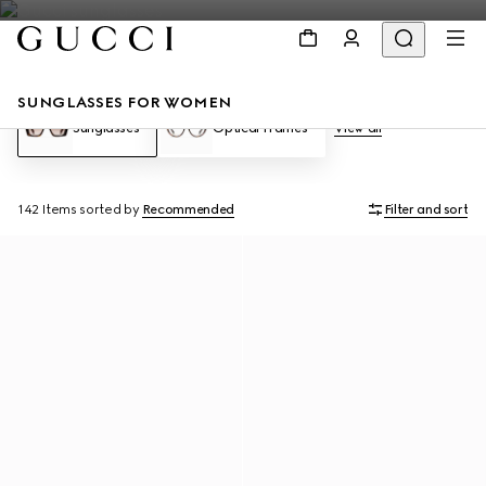
SUNGLASSES FOR WOMEN
Sunglasses
Optical Frames
View all
142 Items
sorted by
Recommended
Filter and sort