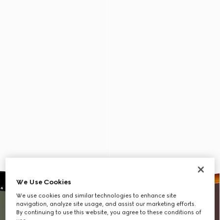
We Use Cookies
We use cookies and similar technologies to enhance site
navigation, analyze site usage, and assist our marketing efforts.
By continuing to use this website, you agree to these conditions of