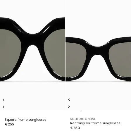
SOLD OUT ONLINE
Square frame sunglasses
Rectangular frame sunglasses
€ 255
€ 350