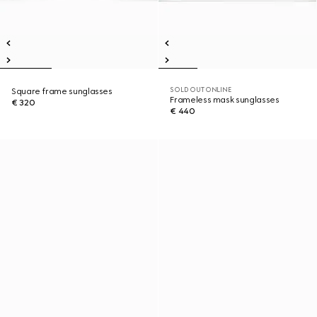
SOLD OUT ONLINE
Square frame sunglasses
Frameless mask sunglasses
€ 320
€ 440