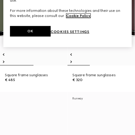
use.
For more information about these technologies and their use on
this website, please consult our
Cookie Policy
.
OK
COOKIES SETTINGS
Square frame sunglasses
Square frame sunglasses
€ 485
€ 320
Runway