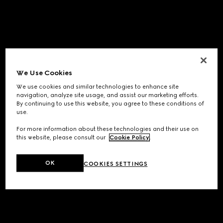
We Use Cookies
We use cookies and similar technologies to enhance site
navigation, analyze site usage, and assist our marketing efforts.
By continuing to use this website, you agree to these conditions of
use.
For more information about these technologies and their use on
this website, please consult our
Cookie Policy
.
OK
COOKIES SETTINGS
Application error: a
client
-side exception has occurred while
loading
www.gucci.com
(see the
browser console
for more