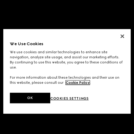
We Use Cookies
We use cookies and similar technologies to enhance site
navigation, analyze site usage, and assist our marketing efforts.
By continuing to use this website, you agree to these conditions of
use.
For more information about these technologies and their use on
this website, please consult our
Cookie Policy
.
OK
COOKIES SETTINGS
Application error: a
client
-side exception has occurred while
loading
www.gucci.com
(see the
browser console
for more