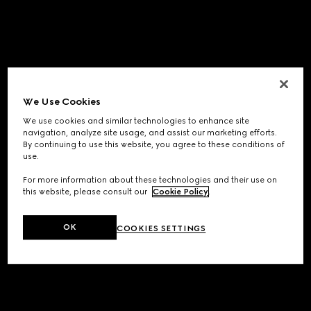
We Use Cookies
We use cookies and similar technologies to enhance site
navigation, analyze site usage, and assist our marketing efforts.
By continuing to use this website, you agree to these conditions of
use.
For more information about these technologies and their use on
this website, please consult our
Cookie Policy
.
OK
COOKIES SETTINGS
Application error: a
client
-side exception has occurred while
loading
www.gucci.com
(see the
browser console
for more