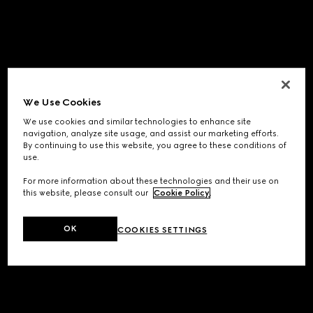
We Use Cookies
We use cookies and similar technologies to enhance site
navigation, analyze site usage, and assist our marketing efforts.
By continuing to use this website, you agree to these conditions of
use.
For more information about these technologies and their use on
this website, please consult our
Cookie Policy
.
OK
COOKIES SETTINGS
Application error: a
client
-side exception has occurred while
loading
www.gucci.com
(see the
browser console
for more