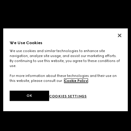
We Use Cookies
We use cookies and similar technologies to enhance site
navigation, analyze site usage, and assist our marketing efforts.
By continuing to use this website, you agree to these conditions of
use.
For more information about these technologies and their use on
this website, please consult our
Cookie Policy
.
OK
COOKIES SETTINGS
Application error: a
client
-side exception has occurred while
loading
www.gucci.com
(see the
browser console
for more