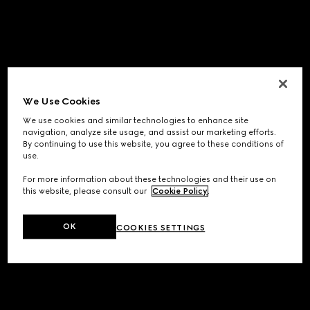
We Use Cookies
We use cookies and similar technologies to enhance site
navigation, analyze site usage, and assist our marketing efforts.
By continuing to use this website, you agree to these conditions of
use.
For more information about these technologies and their use on
this website, please consult our
Cookie Policy
.
OK
COOKIES SETTINGS
Application error: a
client
-side exception has occurred while
loading
www.gucci.com
(see the
browser console
for more