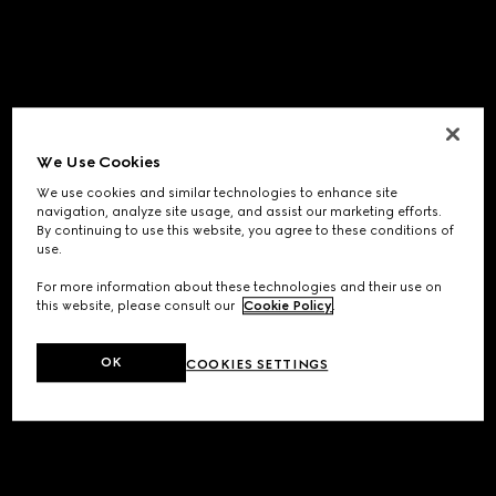
We Use Cookies
We use cookies and similar technologies to enhance site
navigation, analyze site usage, and assist our marketing efforts.
By continuing to use this website, you agree to these conditions of
use.
For more information about these technologies and their use on
this website, please consult our
Cookie Policy
.
OK
COOKIES SETTINGS
Application error: a
client
-side exception has occurred while
loading
www.gucci.com
(see the
browser console
for more