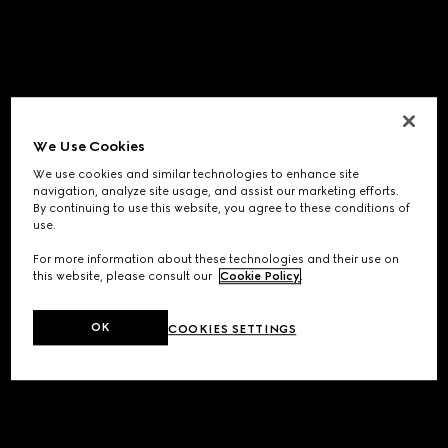
We Use Cookies
We use cookies and similar technologies to enhance site
navigation, analyze site usage, and assist our marketing efforts.
By continuing to use this website, you agree to these conditions of
use.
For more information about these technologies and their use on
this website, please consult our
Cookie Policy
.
OK
COOKIES SETTINGS
Application error: a
client
-side exception has occurred while
loading
www.gucci.com
(see the
browser console
for more