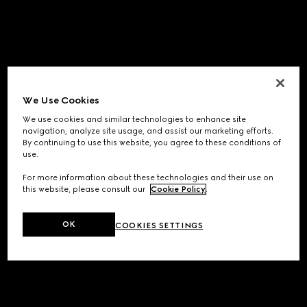
We Use Cookies
We use cookies and similar technologies to enhance site
navigation, analyze site usage, and assist our marketing efforts.
By continuing to use this website, you agree to these conditions of
use.
For more information about these technologies and their use on
this website, please consult our
Cookie Policy
.
OK
COOKIES SETTINGS
Application error: a
client
-side exception has occurred while
loading
www.gucci.com
(see the
browser console
for more