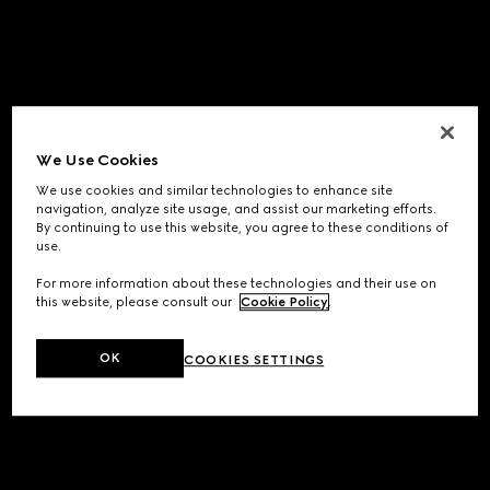
We Use Cookies
We use cookies and similar technologies to enhance site
navigation, analyze site usage, and assist our marketing efforts.
By continuing to use this website, you agree to these conditions of
use.
For more information about these technologies and their use on
this website, please consult our
Cookie Policy
.
OK
COOKIES SETTINGS
Application error: a
client
-side exception has occurred while
loading
www.gucci.com
(see the
browser console
for more