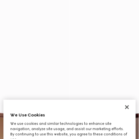
We Use Cookies
We use cookies and similar technologies to enhance site
navigation, analyze site usage, and assist our marketing efforts.
By continuing to use this website, you agree to these conditions of