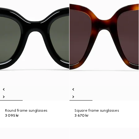
Round frame sunglasses
Square frame sunglasses
3 095 kr
3 670 kr