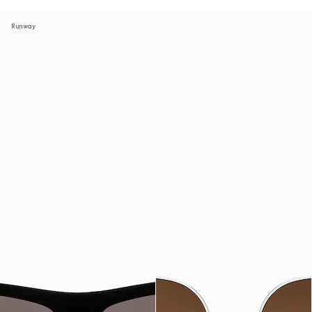
Runway