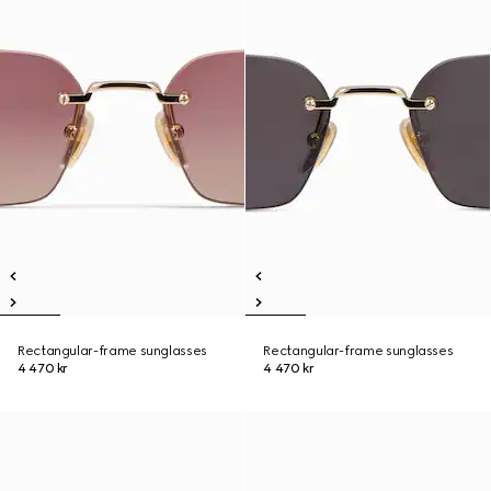
Rectangular-frame sunglasses
Rectangular-frame sunglasses
4 470 kr
4 470 kr