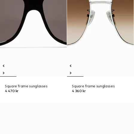
Square frame sunglasses
Square frame sunglasses
4 470 kr
4 360 kr