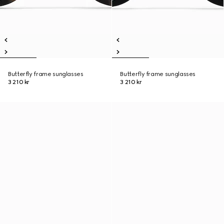
Butterfly frame sunglasses
Butterfly frame sunglasses
3 210 kr
3 210 kr