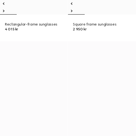
Rectangular-frame sunglasses
Square frame sunglasses
4 015 kr
2 950 kr