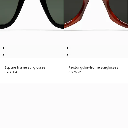
Square frame sunglasses
Rectangular-frame sunglasses
3 670 kr
5 275 kr