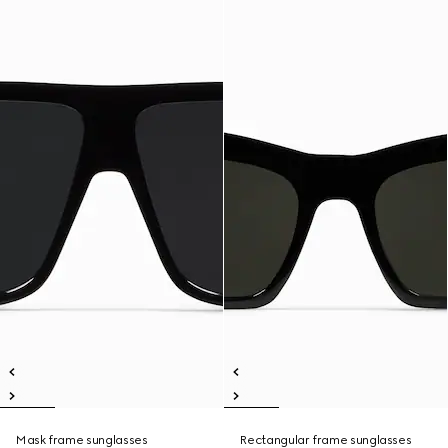
Mask frame sunglasses
Rectangular frame sunglasses