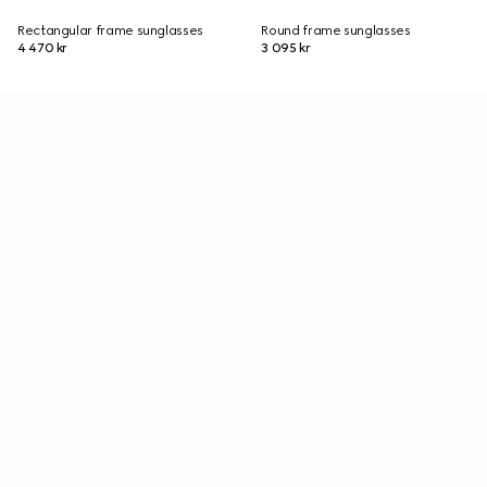
Rectangular frame sunglasses
Round frame sunglasses
4 470 kr
3 095 kr