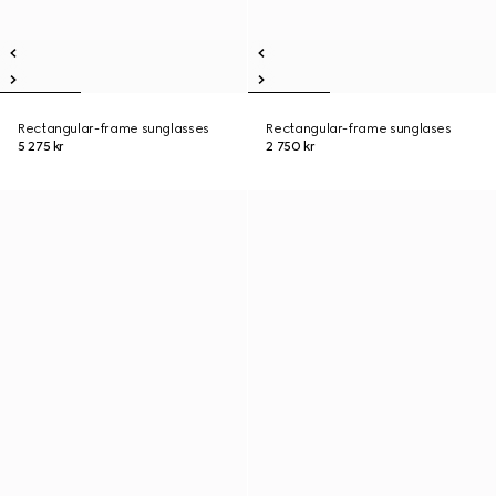
Rectangular-frame sunglasses
Rectangular-frame sunglases
5 275 kr
2 750 kr