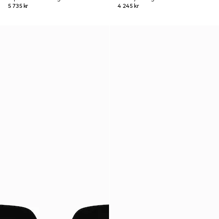
5 735 kr
4 245 kr