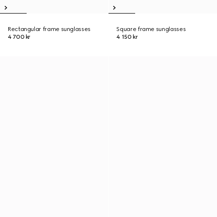
Rectangular frame sunglasses
Square frame sunglasses
4 700 kr
4 150 kr