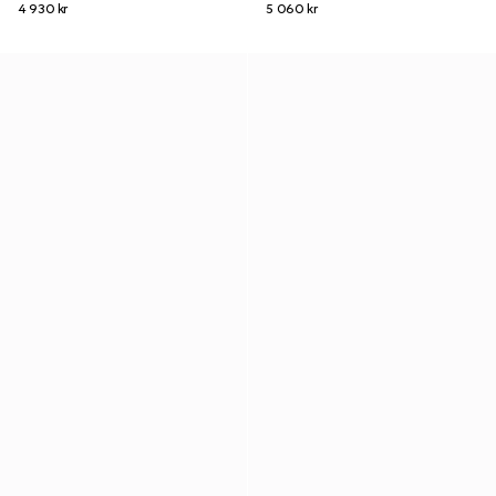
4 930 kr
5 060 kr