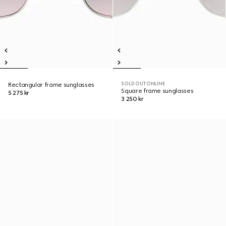
SOLD OUT ONLINE
Rectangular frame sunglasses
Square frame sunglasses
5 275 kr
3 250 kr