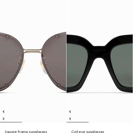
Square frame sunglasses
Cat eye sunglasses