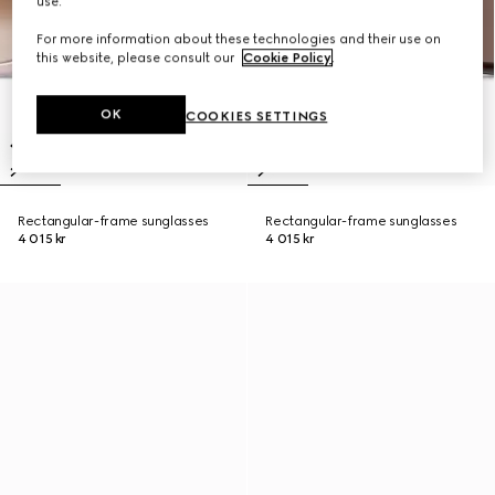
use.
For more information about these technologies and their use on
this website, please consult our
Cookie Policy
.
OK
COOKIES SETTINGS
Rectangular-frame sunglasses
Rectangular-frame sunglasses
4 015 kr
4 015 kr