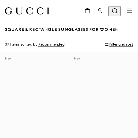
SQUARE & RECTANGLE SUNGLASSES FOR WOMEN
37 Items
sorted by
Recommended
Filter and sort
New
New