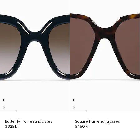
Butterfly frame sunglasses
Square frame sunglasses
3 325 kr
5 160 kr