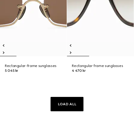
Rectangular-frame sunglasses
Rectangular frame sunglasses
5 045 kr
4 470 kr
LOAD ALL