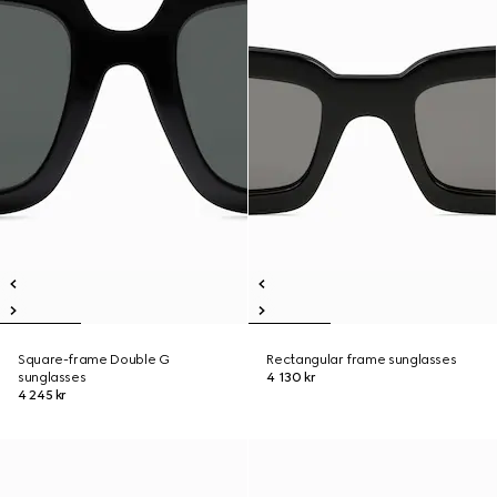
Square-frame Double G
Rectangular frame sunglasses
sunglasses
4 130 kr
4 245 kr