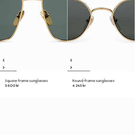
Square frame sunglasses
Round-frame sunglasses
3 600 kr
4 245 kr