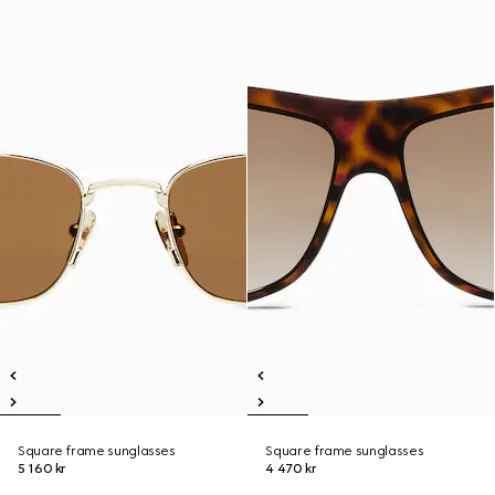
Square frame sunglasses
Square frame sunglasses
5 160 kr
4 470 kr