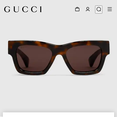
1
/
3