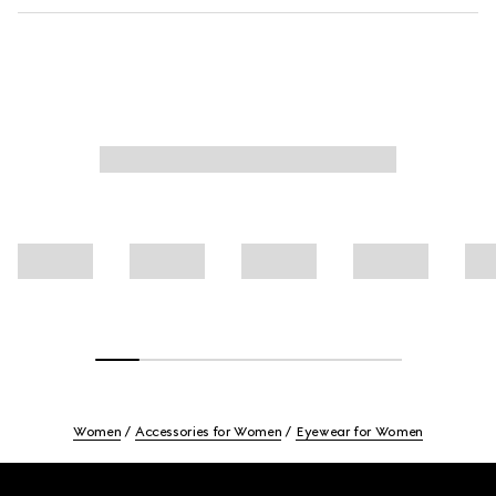
Women
Accessories for Women
Eyewear for Women
Footer