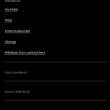
My Order
FAQs
Email Unsubscribe
Sitemap
Withdraw from contract here
THE COMPANY
GUCCI SERVICES