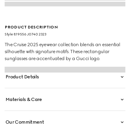
PRODUCT DESCRIPTION
Style ‎819556 J0740 2323
The Cruise 2025 eyewear collection blends an essential
silhouette with signature motifs. These rectangular
sunglasses are accentuated by a Gucci logo.
Product Details
Materials & Care
Our Commitment