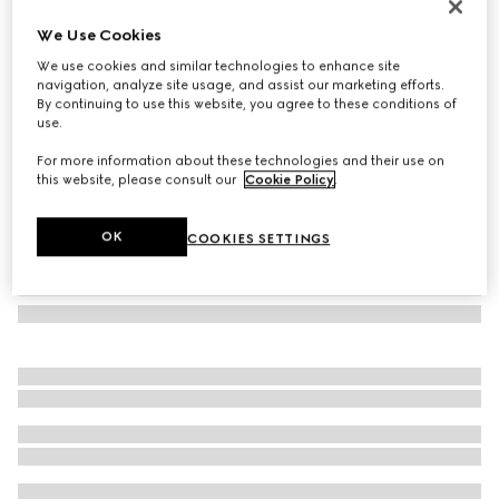
Rectangular frame sunglasses
We Use Cookies
3 785 kr
We use cookies and similar technologies to enhance site
Variation
medium tortoiseshell
navigation, analyze site usage, and assist our marketing efforts.
By continuing to use this website, you agree to these conditions of
use.
For more information about these technologies and their use on
this website, please consult our
Cookie Policy
.
OK
COOKIES SETTINGS