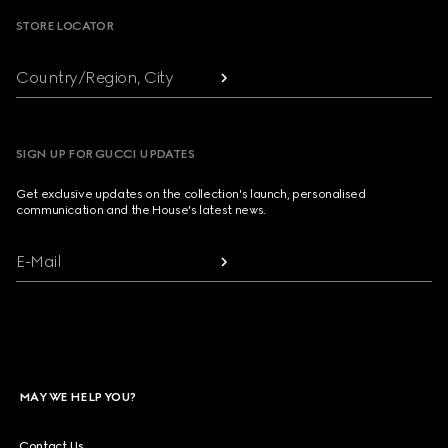
STORE LOCATOR
Country/Region, City
SIGN UP FOR GUCCI UPDATES
Get exclusive updates on the collection's launch, personalised
communication and the House's latest news.
E-Mail
MAY WE HELP YOU?
Contact Us