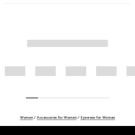
Women
Accessories for Women
Eyewear for Women
Footer