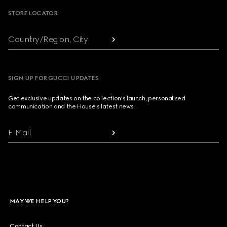
STORE LOCATOR
Country/Region, City
SIGN UP FOR GUCCI UPDATES
Get exclusive updates on the collection's launch, personalised
communication and the House's latest news.
E-Mail
MAY WE HELP YOU?
Contact Us