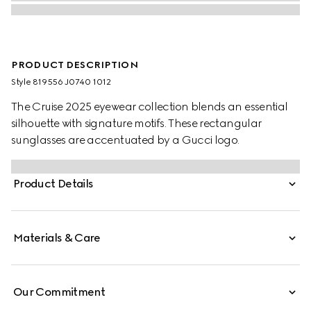
PRODUCT DESCRIPTION
Style ‎819556 J0740 1012
The Cruise 2025 eyewear collection blends an essential
silhouette with signature motifs. These rectangular
sunglasses are accentuated by a Gucci logo.
Product Details
Materials & Care
Our Commitment