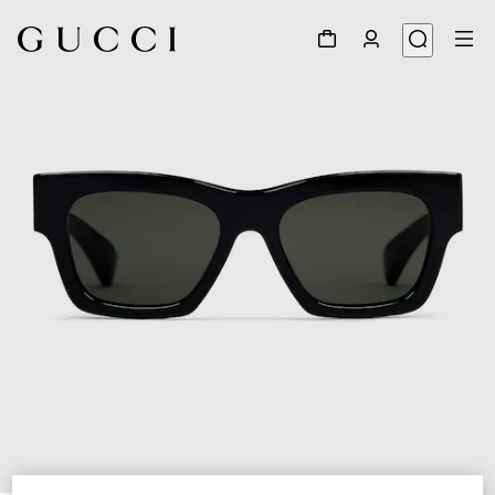
1
/
3