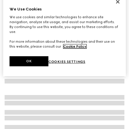
Rectangular frame sunglasses
We Use Cookies
3 785 kr
We use cookies and similar technologies to enhance site
Variation
black
navigation, analyze site usage, and assist our marketing efforts.
By continuing to use this website, you agree to these conditions of
use.
For more information about these technologies and their use on
this website, please consult our
Cookie Policy
.
OK
COOKIES SETTINGS