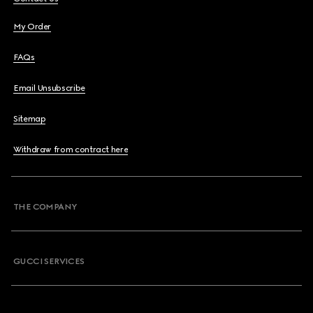
My Order
FAQs
Email Unsubscribe
Sitemap
Withdraw from contract here
THE COMPANY
GUCCI SERVICES