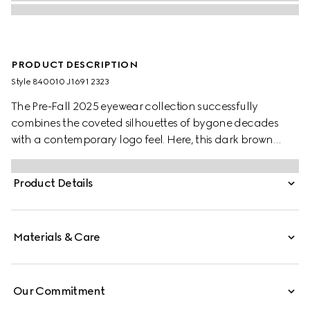
PRODUCT DESCRIPTION
Style ‎840010 J1691 2323
The Pre-Fall 2025 eyewear collection successfully
combines the coveted silhouettes of bygone decades
with a contemporary logo feel. Here, this dark brown
tortoiseshell injection frame pairs with a Double G detail.
Product Details
Materials & Care
Our Commitment