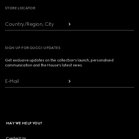
STORE LOCATOR
Country/Region, City
SIGN UP FOR GUCCI UPDATES
Get exclusive updates on the collection's launch, personalised
communication and the House's latest news.
E-Mail
MAY WE HELP YOU?
Contact Us