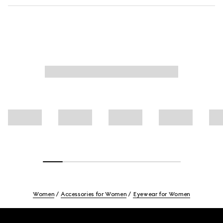
Women
Accessories for Women
Eyewear for Women
Footer