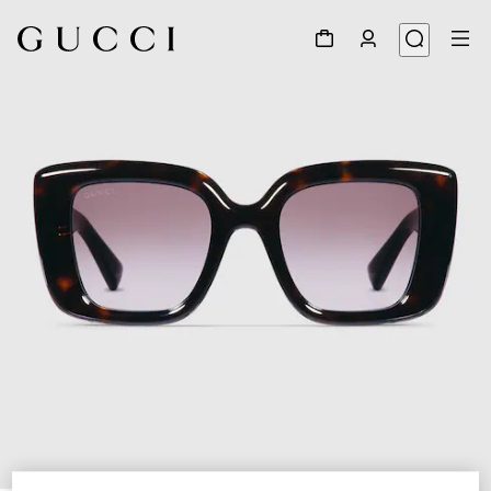
1
/
4