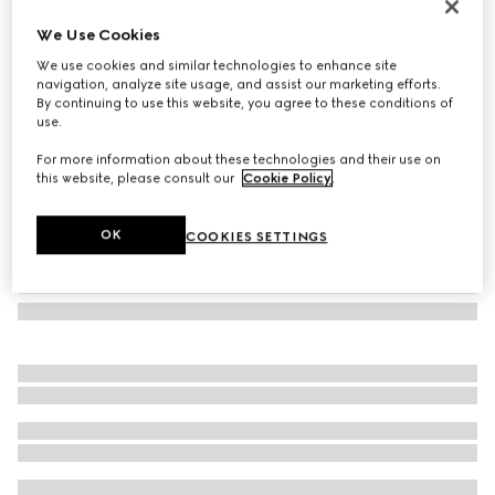
Butterfly frame sunglasses
We Use Cookies
3 325 kr
We use cookies and similar technologies to enhance site
Variation
dark brown tortoiseshell
navigation, analyze site usage, and assist our marketing efforts.
By continuing to use this website, you agree to these conditions of
use.
For more information about these technologies and their use on
this website, please consult our
Cookie Policy
.
OK
COOKIES SETTINGS