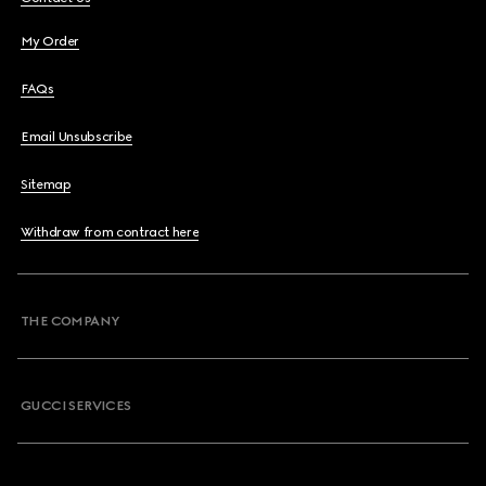
My Order
FAQs
Email Unsubscribe
Sitemap
Withdraw from contract here
THE COMPANY
GUCCI SERVICES