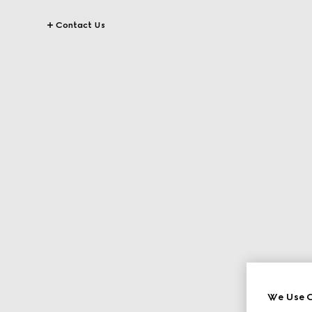
Contact Us
We Use C