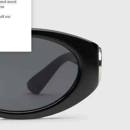
and assist
use.
ult our