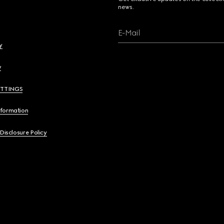
news.
E-Mail
y
y
ETTINGS
nformation
 Disclosure Policy