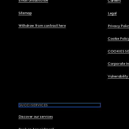
Email Unsubscribe
Careers
Sitemap
Legal
Withdraw from contract here
Privacy Polic
Cookie Polic
COOKIES S
Corporate I
Vulnerability
GUCCI SERVICES
Discover our services