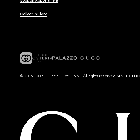
Book an Appointment
Collect In Store
© 2016 - 2025 Guccio Gucci S.p.A. - All rights reserved. SIAE LICE