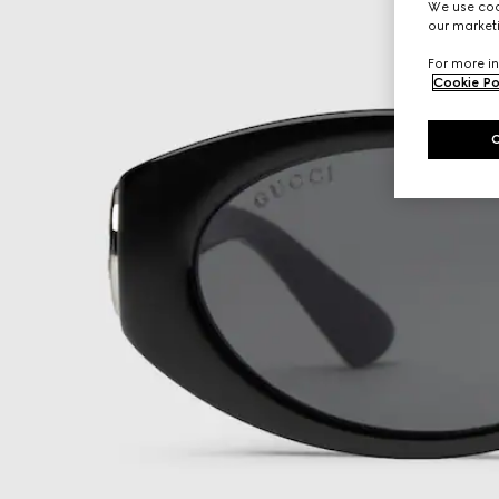
We use cook
our marketi
For more in
Cookie Po