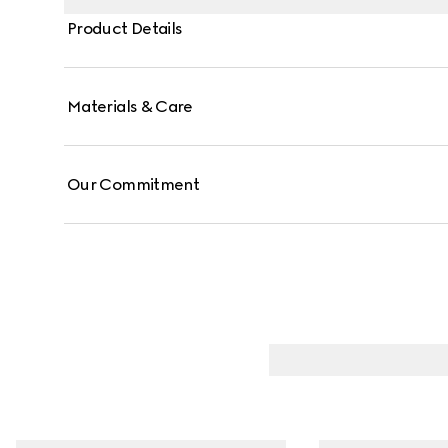
Product Details
Materials & Care
Our Commitment