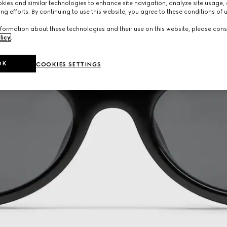
ies and similar technologies to enhance site navigation, analyze site usage, 
ng efforts. By continuing to use this website, you agree to these conditions of 
formation about these technologies and their use on this website, please cons
licy
.
OK
COOKIES SETTINGS