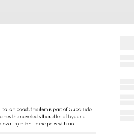
alian coast, this item is part of Gucci Lido.
bines the coveted silhouettes of bygone
 oval injection frame pairs with an