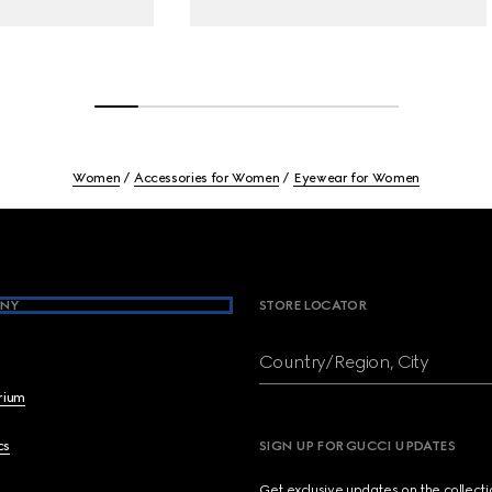
Women
Accessories for Women
Eyewear for Women
NY
STORE LOCATOR
Country/Region, City
brium
cs
SIGN UP FOR GUCCI UPDATES
Get exclusive updates on the collect