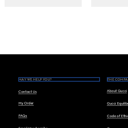
Footer
MAY WE HELP YOU?
THE COMPA
About Gucci
Contact Us
My Order
Gucci Equili
FAQs
Code of Ethi