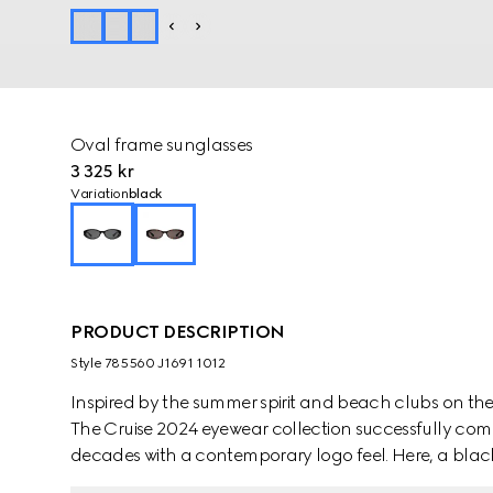
Oval frame sunglasses
3 325 kr
Variation
black
PRODUCT DESCRIPTION
Style ‎785560 J1691 1012
Inspired by the summer spirit and beach clubs on the It
The Cruise 2024 eyewear collection successfully com
decades with a contemporary logo feel. Here, a black
Interlocking G cut out detail.