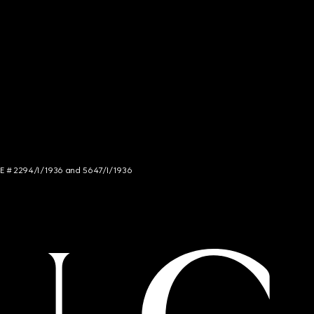
NCE # 2294/I/1936 and 5647/I/1936