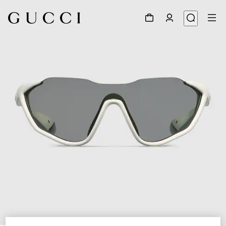
1
/
6