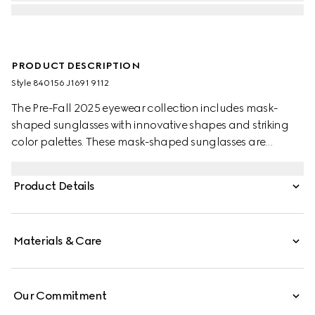
PRODUCT DESCRIPTION
Style ‎840156 J1691 9112
The Pre-Fall 2025 eyewear collection includes mask-
shaped sunglasses with innovative shapes and striking
color palettes. These mask-shaped sunglasses are
presented with injection frames and a mirrored lens,
enriched with a Gucci logo and metal end tips.
Product Details
Materials & Care
Our Commitment