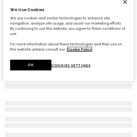
Mask-shaped sunglasses
We Use Cookies
5 390 kr
We use cookies and similar technologies to enhance site
Variation
white
navigation, analyze site usage, and assist our marketing efforts.
By continuing to use this website, you agree to these conditions of
use.
For more information about these technologies and their use on
this website, please consult our
Cookie Policy
.
OK
COOKIES SETTINGS