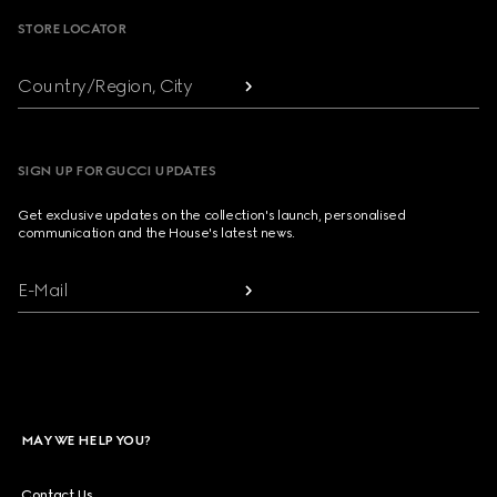
STORE LOCATOR
Country/Region, City
SIGN UP FOR GUCCI UPDATES
Get exclusive updates on the collection's launch, personalised
communication and the House's latest news.
E-Mail
MAY WE HELP YOU?
Contact Us