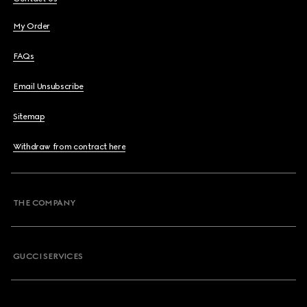
My Order
FAQs
Email Unsubscribe
Sitemap
Withdraw from contract here
THE COMPANY
GUCCI SERVICES