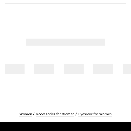
Women
Accessories for Women
Eyewear for Women
Footer