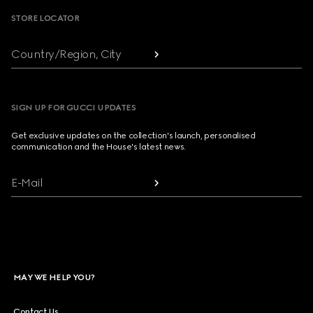
STORE LOCATOR
Country/Region, City
SIGN UP FOR GUCCI UPDATES
Get exclusive updates on the collection's launch, personalised
communication and the House's latest news.
E-Mail
MAY WE HELP YOU?
Contact Us