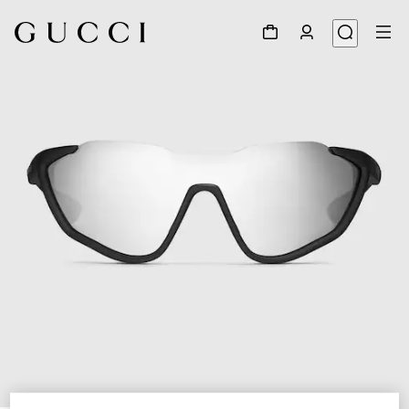
1
/
6