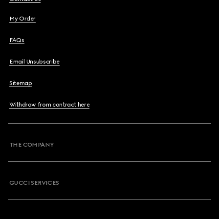
My Order
FAQs
Email Unsubscribe
Sitemap
Withdraw from contract here
THE COMPANY
GUCCI SERVICES