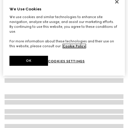
Mask-shaped sunglasses
We Use Cookies
5 390 kr
We use cookies and similar technologies to enhance site
Variation
black
navigation, analyze site usage, and assist our marketing efforts.
By continuing to use this website, you agree to these conditions of
use.
For more information about these technologies and their use on
this website, please consult our
Cookie Policy
.
OK
COOKIES SETTINGS