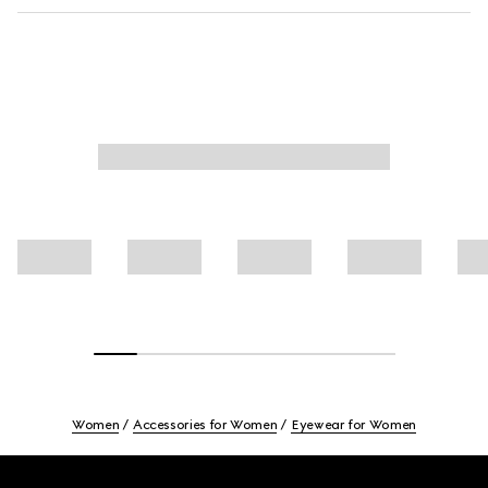
Women
Accessories for Women
Eyewear for Women
Footer