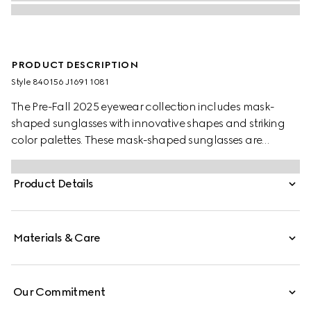
PRODUCT DESCRIPTION
Style ‎840156 J1691 1081
The Pre-Fall 2025 eyewear collection includes mask-
shaped sunglasses with innovative shapes and striking
color palettes. These mask-shaped sunglasses are
presented with injection frames and a mirrored lens,
enriched with a Gucci logo and metal end tips.
Product Details
Materials & Care
Our Commitment